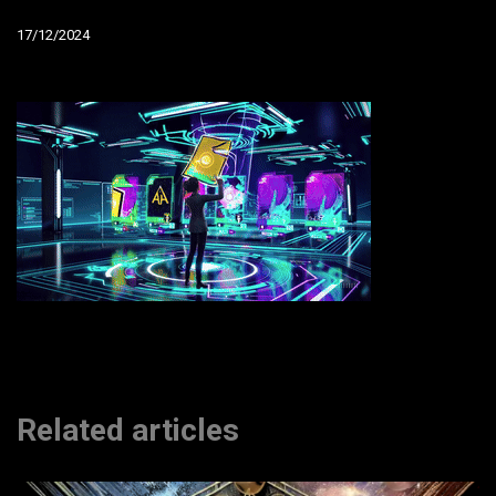
17/12/2024
Related articles