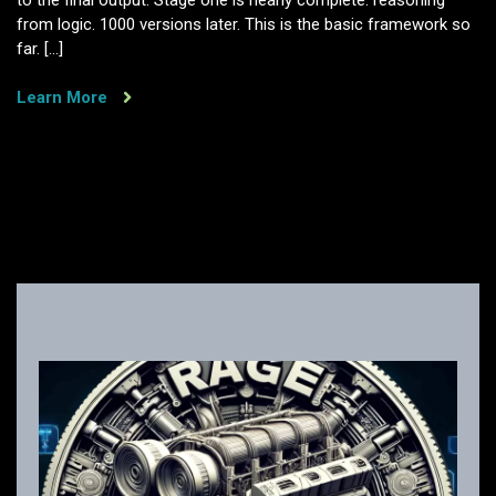
to the final output. Stage one is nearly complete. reasoning
from logic. 1000 versions later. This is the basic framework so
far. […]
Learn More