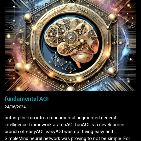
fundamental AGI
24/06/2024
putting the fun into a fundamental augmented general
intelligence framework as funAGI funAGI is a development
branch of easyAGI. easyAGI was not being easy and
SimpleMind neural network was proving to not be simple. For