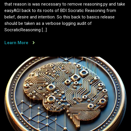
that reason is was necessary to remove reasoning.py and take
easyAGI back to its roots of BDI Socratic Reasoning from
belief, desire and intention. So this back to basics release
should be taken as a verbose logging audit of
SocraticReasoning […]
Learn More