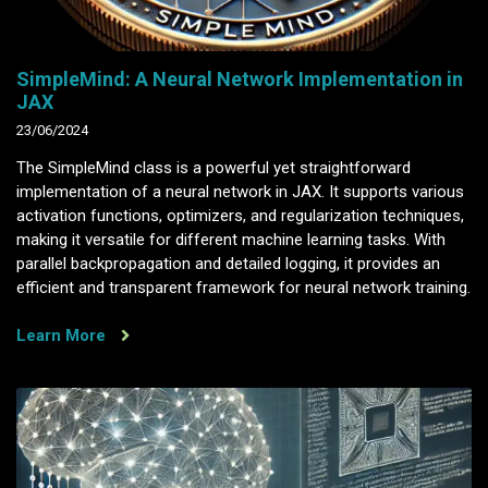
SimpleMind: A Neural Network Implementation in
JAX
23/06/2024
The SimpleMind class is a powerful yet straightforward
implementation of a neural network in JAX. It supports various
activation functions, optimizers, and regularization techniques,
making it versatile for different machine learning tasks. With
parallel backpropagation and detailed logging, it provides an
efficient and transparent framework for neural network training.
Learn More