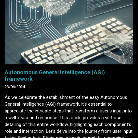
Autonomous General Intelligence (AGI)
framework
23/06/2024
As we celebrate the establishment of the easy Autonomous
General Intelligence (AGI) framework, it’s essential to
appreciate the intricate steps that transform a user’s input into
a well-reasoned response. This article provides a verbose
detailing of this entire workflow, highlighting each component’s
role and interaction. Let’s delve into the journey from user input