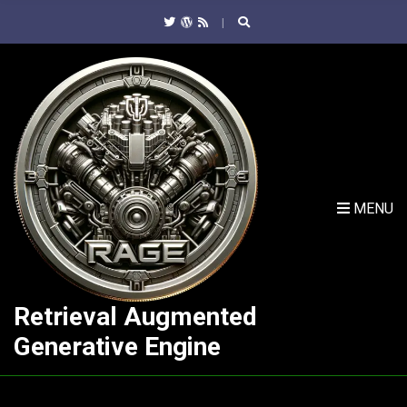
C
H
F
O
R
:
MENU
Retrieval Augmented
Generative Engine