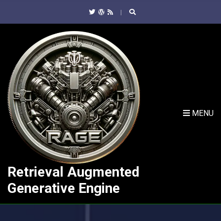
C
H
F
O
R
:
MENU
Retrieval Augmented
Generative Engine