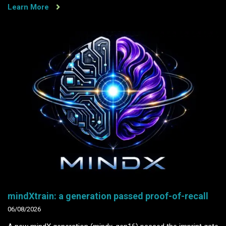
Learn More
mindXtrain: a generation passed proof-of-recall
06/08/2026