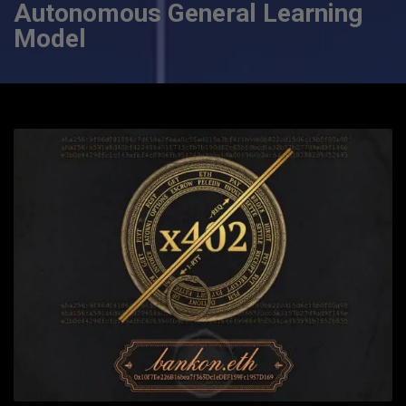
Autonomous General Learning
Model