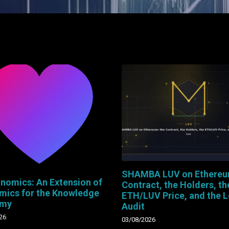
SHAMBA LUV on Ethereu
nomics: An Extension of
Contract, the Holders, th
mics for the Knowledge
ETH/LUV Price, and the 
omy
Audit
26
03/08/2026