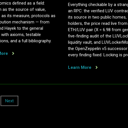
mics defined as a field:
Everything checkable by a stran
n as the source of value,
an RPC: the verified LUV contra
 as its measure, protocols as
its source in two public homes,
tribution mechanism — from
holders, the price read live from
nd Hayek to the general
ETH/LUV pair (X = 6.98 from gen
t, with axioms, testable
five-finding audit of the LUVLoc
ions, and a full bibliography.
liquidity vault, and LUVLockerM
the OpenZeppelin v5 successor
More
every finding fixed. Locking is pr
Learn More
Next