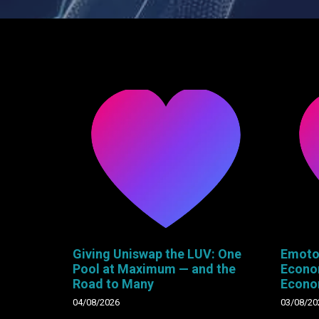
Giving Uniswap the LUV: One
Emoto
Pool at Maximum — and the
Econo
Road to Many
Econ
04/08/2026
03/08/20