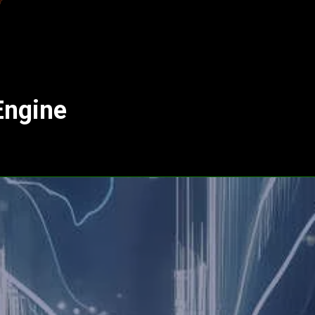
Engine