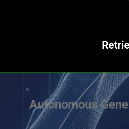
Retri
Autonomous Gener