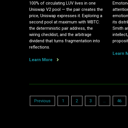
100% of circulating LUV lives in one
Emotono
Uniswap V2 pool — the pair creates the
attentio
price, Uniswap expresses it. Exploring a
emotion
second pool at maximum with WBTC:
its dis
the deterministic pair address, the
Smith a
wiring checklist, and the arbitrage
intellec
dividend that turns fragmentation into
proposit
reflections.
Learn 
Learn More
Posts
Previous
1
2
3
…
46
navigation