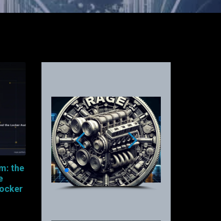
m: the
e
Locker