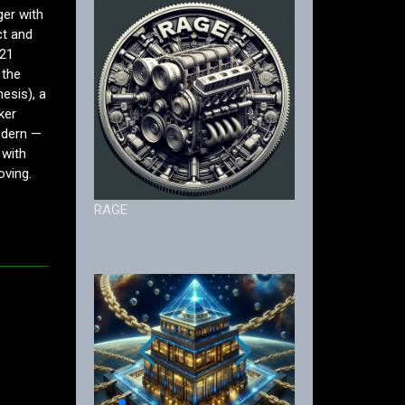
ger with
ct and
 21
 the
esis), a
ker
odern —
 with
oving.
RAGE