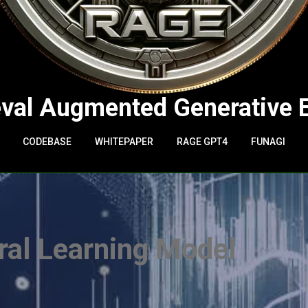
eval Augmented Generative 
CODEBASE
WHITEPAPER
RAGE GPT4
FUNAGI
al Learning Model