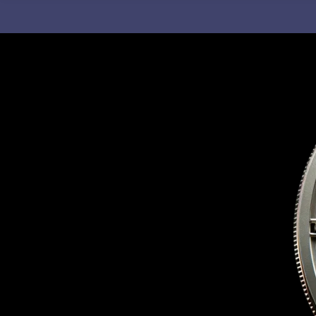
C
H
F
O
R
: