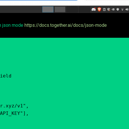
th json mode
https://docs.together.ai/docs/json-mode
ield
