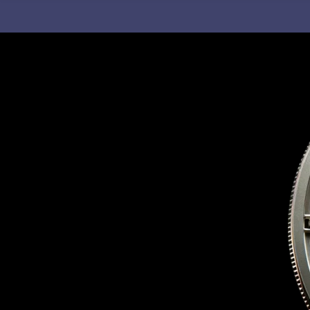
C
H
F
O
R
: