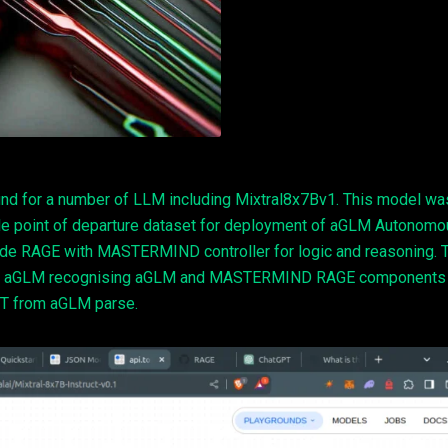
nd for a number of LLM including Mixtral8x7Bv1. This model wa
le point of departure dataset for deployment of aGLM Autonom
ude RAGE with MASTERMIND controller for logic and reasoning. 
se of aGLM recognising aGLM and MASTERMIND RAGE components
T from aGLM parse.