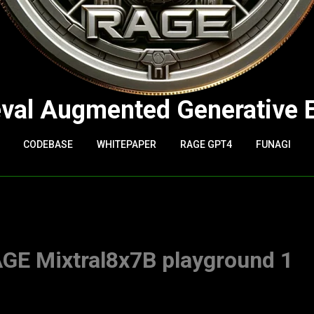
eval Augmented Generative 
CODEBASE
WHITEPAPER
RAGE GPT4
FUNAGI
 Mixtral8x7B playground 1