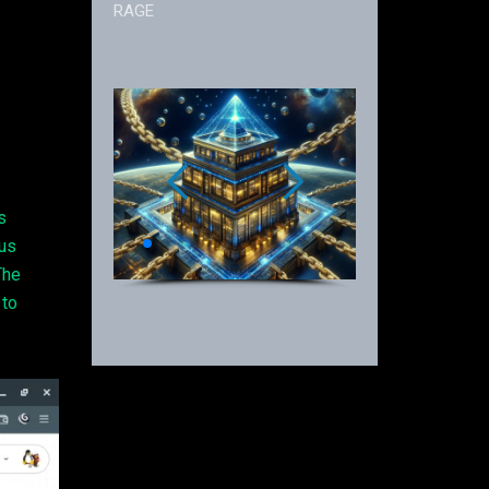
RAGE
s
ous
The
 to