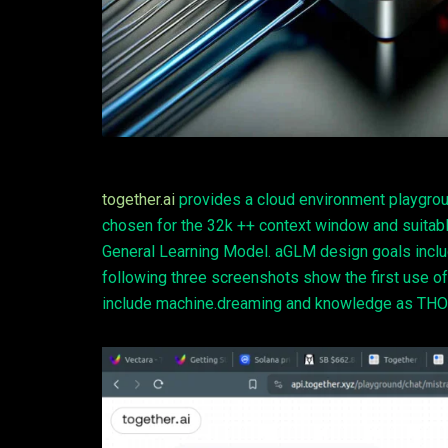
together.ai
provides a cloud environment playgrou
chosen for the 32k ++ context window and suitab
General Learning Model. aGLM design goals incl
following three screenshots show the first u
include machine.dreaming and knowledge as THO