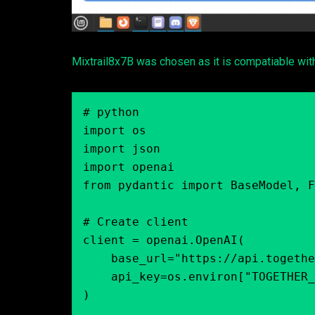
Mixtrail8x7B was chosen as it is compatiable wi
# python

import os

import json

import openai

from pydantic import BaseModel, F
# Create client

client = openai.OpenAI(

    base_url="https://api.together.xyz/v1",

    api_key=os.environ["TOGETHER_API_KEY"],

)
