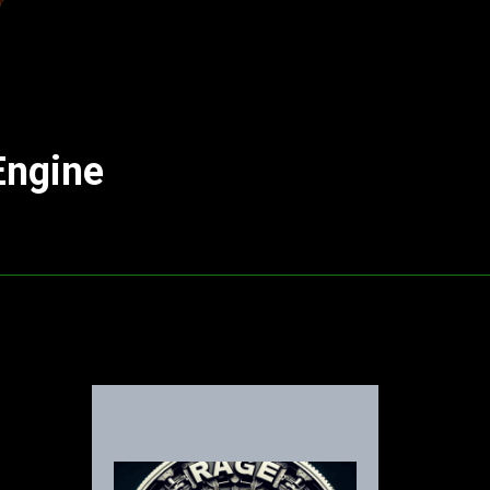
Engine