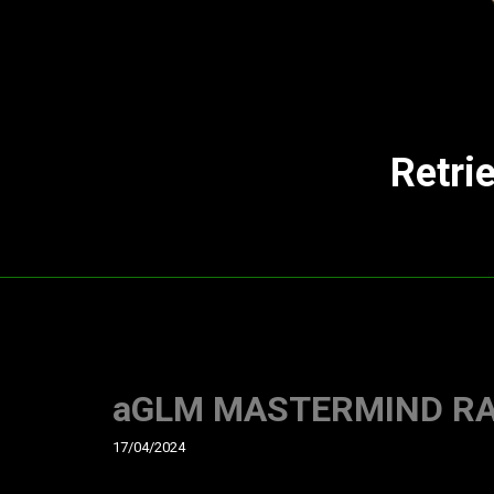
Retri
aGLM MASTERMIND RAGE
17/04/2024