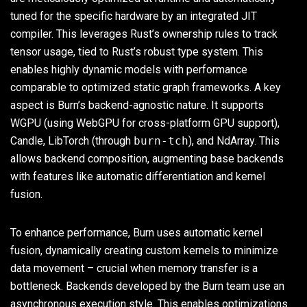
tuned for the specific hardware by an integrated JIT
compiler. This leverages Rust’s ownership rules to track
tensor usage, tied to Rust’s robust type system. This
enables highly dynamic models with performance
comparable to optimized static graph frameworks. A key
aspect is Burn’s backend-agnostic nature. It supports
WGPU (using WebGPU for cross-platform GPU support),
Candle, LibTorch (through
burn-tch
), and NdArray. This
allows backend composition, augmenting base backends
with features like automatic differentiation and kernel
fusion.
To enhance performance, Burn uses automatic kernel
fusion, dynamically creating custom kernels to minimize
data movement – crucial when memory transfer is a
bottleneck. Backends developed by the Burn team use an
asynchronous execution style. This enables optimizations