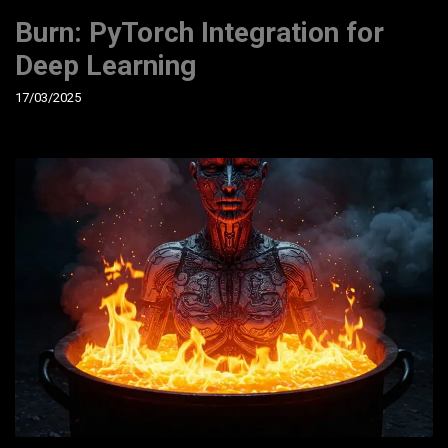
Burn: PyTorch Integration for
Deep Learning
17/03/2025