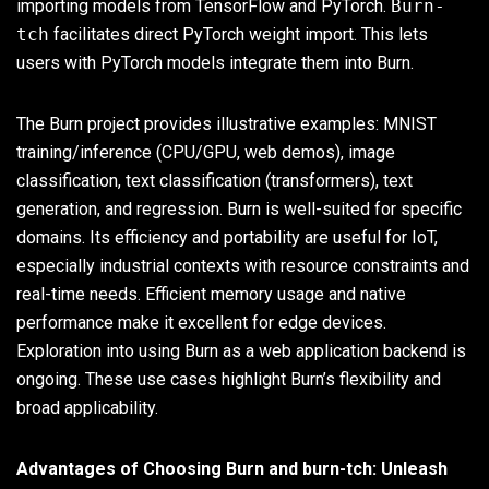
importing models from TensorFlow and PyTorch.
Burn-
tch
facilitates direct PyTorch weight import. This lets
users with PyTorch models integrate them into Burn.
The Burn project provides illustrative examples: MNIST
training/inference (CPU/GPU, web demos), image
classification, text classification (transformers), text
generation, and regression. Burn is well-suited for specific
domains. Its efficiency and portability are useful for IoT,
especially industrial contexts with resource constraints and
real-time needs. Efficient memory usage and native
performance make it excellent for edge devices.
Exploration into using Burn as a web application backend is
ongoing. These use cases highlight Burn’s flexibility and
broad applicability.
Advantages of Choosing Burn and burn-tch: Unleash