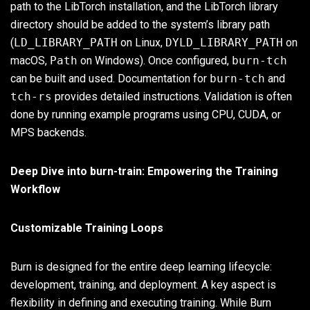
path to the LibTorch installation, and the LibTorch library
directory should be added to the system’s library path
(
LD_LIBRARY_PATH
on Linux,
DYLD_LIBRARY_PATH
on
macOS,
Path
on Windows). Once configured,
burn-tch
can be built and used. Documentation for
burn-tch
and
tch-rs
provides detailed instructions. Validation is often
done by running example programs using CPU, CUDA, or
MPS backends.
Deep Dive into burn-train: Empowering the Training
Workflow
Customizable Training Loops
Burn is designed for the entire deep learning lifecycle:
development, training, and deployment. A key aspect is
flexibility in defining and executing training. While Burn