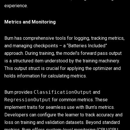
experience.
Metrics and Monitoring
Burn has comprehensive tools for logging, tracking metrics,
and managing checkpoints – a “Batteries Included”
approach. During training, the model’s forward pass output
is a structured item understood by the training machinery.
This output struct is crucial for applying the optimizer and
holds information for calculating metrics.
Burn provides
ClassificationOutput
and
RegressionOutput
for common metrics. These
implement traits for seamless use with Burn’s metrics.
Developers can configure the learner to track accuracy and
loss on training and validation datasets. Beyond standard
metrics, Burn offers system-level monitoring (CPU/GPU