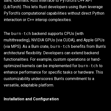
safe, idiomatic Rust interface to PyTorch’s C++ API
(LibTorch). This lets Rust developers using Burn leverage
PyTorch’s computational capabilities without direct Python
interaction or C++ interop complexities.
The
burn-tch
backend supports CPUs (with
multithreading), NVIDIA GPUs (via CUDA), and Apple GPUs
(via MPS). As a Burn crate,
burn-tch
benefits from Burn’s
architectural flexibility. Developers can extend backend
functionalities. For example, custom operations or hand-
optimized kernels can be implemented for
burn-tch
to
enhance performance for specific tasks or hardware. This
customizability underscores Burn’s commitment to a
versatile, adaptable platform.
Installation and Configuration