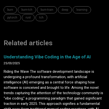
burn
burn-tch
burn-train
deep
learning
pytorch
rust
tch
Related articles
Understanding Vibe Coding in the Age of AI
25/03/2025
Riding the Wave The software development landscape is
undergoing a profound transformation, with artificial
intelligence (AI) emerging as a central force shaping how
software is conceived and brought to life. Among the novel
trends capturing the attention of the technology community is
“vibe coding,” a programming paradigm that gained significant
traction in early 2025. This approach signifies a fundamental
shift away from traditional manual coding practices, with AI