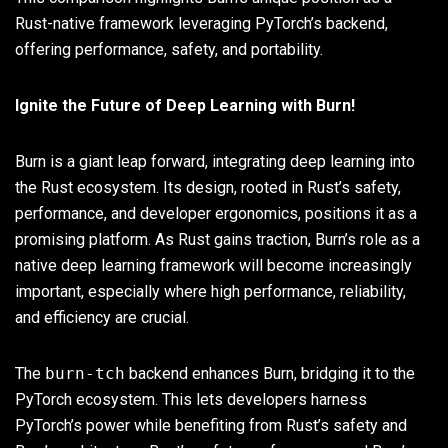
Rust-native framework leveraging PyTorch’s backend,
offering performance, safety, and portability.
Ignite the Future of Deep Learning with Burn!
Burn is a giant leap forward, integrating deep learning into
the Rust ecosystem. Its design, rooted in Rust’s safety,
performance, and developer ergonomics, positions it as a
promising platform. As Rust gains traction, Burn’s role as a
native deep learning framework will become increasingly
important, especially where high performance, reliability,
and efficiency are crucial.
The
burn-tch
backend enhances Burn, bridging it to the
PyTorch ecosystem. This lets developers harness
PyTorch’s power while benefiting from Rust’s safety and