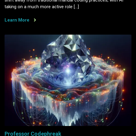
taking on a much more active role […]
Learn More
Professor Codephreak