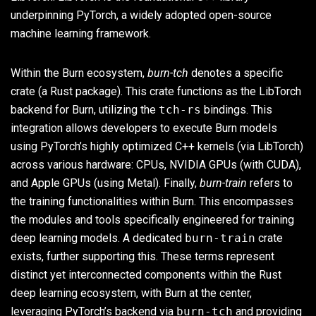
underpinning PyTorch, a widely adopted open-source
machine learning framework.
Within the Burn ecosystem,
burn-tch
denotes a specific
crate (a Rust package). This crate functions as the LibTorch
backend for Burn, utilizing the
tch-rs
bindings. This
integration allows developers to execute Burn models
using PyTorch’s highly optimized C++ kernels (via LibTorch)
across various hardware: CPUs, NVIDIA GPUs (with CUDA),
and Apple GPUs (using Metal). Finally,
burn-train
refers to
the training functionalities within Burn. This encompasses
the modules and tools specifically engineered for training
deep learning models. A dedicated
burn-train
crate
exists, further supporting this. These terms represent
distinct yet interconnected components within the Rust
deep learning ecosystem, with Burn at the center,
leveraging PyTorch’s backend via
burn-tch
and providing