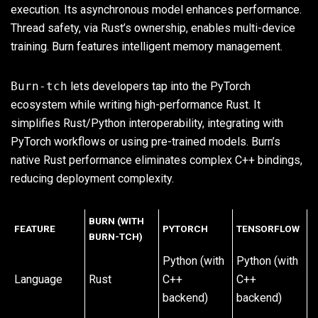
execution. Its asynchronous model enhances performance.
Thread safety, via Rust’s ownership, enables multi-device
training. Burn features intelligent memory management.
Burn-tch
lets developers tap into the PyTorch
ecosystem while writing high-performance Rust. It
simplifies Rust/Python interoperability, integrating with
PyTorch workflows or using pre-trained models. Burn’s
native Rust performance eliminates complex C++ bindings,
reducing deployment complexity.
BURN (WITH
FEATURE
PYTORCH
TENSORFLOW
BURN-TCH)
Python (with
Python (with
Language
Rust
C++
C++
backend)
backend)