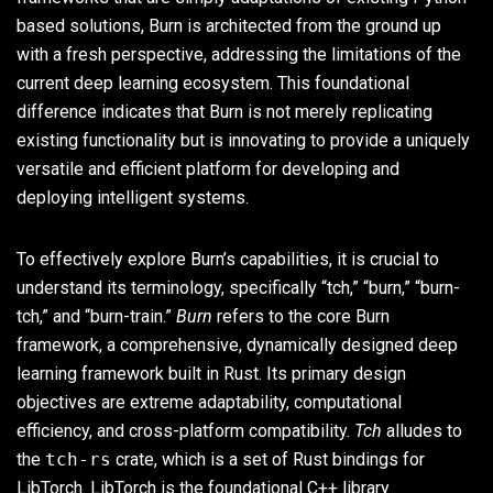
based solutions, Burn is architected from the ground up
with a fresh perspective, addressing the limitations of the
current deep learning ecosystem. This foundational
difference indicates that Burn is not merely replicating
existing functionality but is innovating to provide a uniquely
versatile and efficient platform for developing and
deploying intelligent systems.
To effectively explore Burn’s capabilities, it is crucial to
understand its terminology, specifically “tch,” “burn,” “burn-
tch,” and “burn-train.”
Burn
refers to the core Burn
framework, a comprehensive, dynamically designed deep
learning framework built in Rust. Its primary design
objectives are extreme adaptability, computational
efficiency, and cross-platform compatibility.
Tch
alludes to
the
tch-rs
crate, which is a set of Rust bindings for
LibTorch. LibTorch is the foundational C++ library