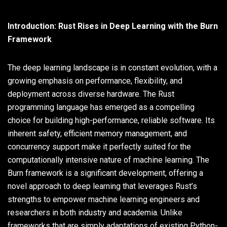
Introduction: Rust Rises in Deep Learning with the Burn
Framework
The deep learning landscape is in constant evolution, with a
growing emphasis on performance, flexibility, and
deployment across diverse hardware. The Rust
programming language has emerged as a compelling
choice for building high-performance, reliable software. Its
inherent safety, efficient memory management, and
concurrency support make it perfectly suited for the
computationally intensive nature of machine learning. The
Burn framework is a significant development, offering a
novel approach to deep learning that leverages Rust’s
strengths to empower machine learning engineers and
researchers in both industry and academia. Unlike
frameworks that are simply adaptations of existing Python-