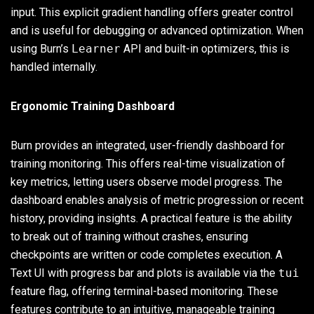
input. This explicit gradient handling offers greater control
and is useful for debugging or advanced optimization. When
using Burn’s
Learner
API and built-in optimizers, this is
handled internally.
Ergonomic Training Dashboard
Burn provides an integrated, user-friendly dashboard for
training monitoring. This offers real-time visualization of
key metrics, letting users observe model progress. The
dashboard enables analysis of metric progression or recent
history, providing insights. A practical feature is the ability
to break out of training without crashes, ensuring
checkpoints are written or code completes execution. A
Text UI with progress bar and plots is available via the
tui
feature flag, offering terminal-based monitoring. These
features contribute to an intuitive, manageable training