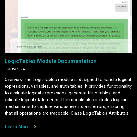
LogicTables Module Documentation
30/06/2024
Overview The LogicTables module is designed to handle logical
expressions, variables, and truth tables. It provides functionality
to evaluate logical expressions, generate truth tables, and
validate logical statements. The module also includes logging
mechanisms to capture various events and errors, ensuring
that all operations are traceable. Class LogicTables Attributes
Learn More