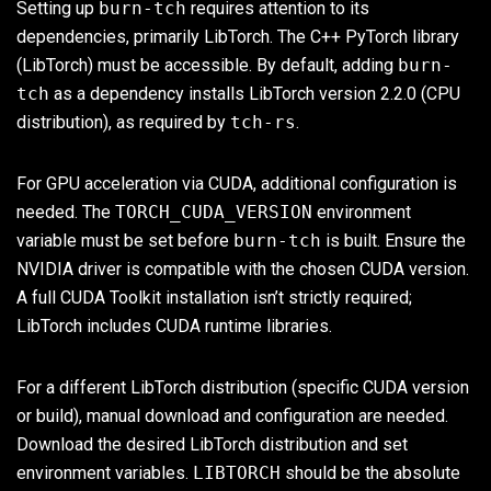
Setting up
burn-tch
requires attention to its
dependencies, primarily LibTorch. The C++ PyTorch library
(LibTorch) must be accessible. By default, adding
burn-
tch
as a dependency installs LibTorch version 2.2.0 (CPU
distribution), as required by
tch-rs
.
For GPU acceleration via CUDA, additional configuration is
needed. The
TORCH_CUDA_VERSION
environment
variable must be set before
burn-tch
is built. Ensure the
NVIDIA driver is compatible with the chosen CUDA version.
A full CUDA Toolkit installation isn’t strictly required;
LibTorch includes CUDA runtime libraries.
For a different LibTorch distribution (specific CUDA version
or build), manual download and configuration are needed.
Download the desired LibTorch distribution and set
environment variables.
LIBTORCH
should be the absolute