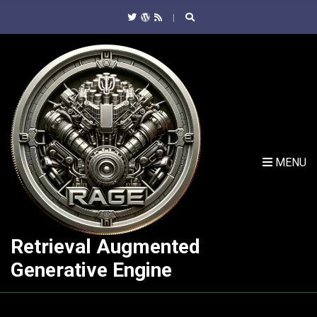
C
H
F
O
R
:
MENU
Retrieval Augmented
Generative Engine