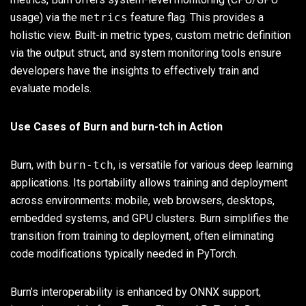
usage) via the
metrics
feature flag. This provides a
holistic view. Built-in metric types, custom metric definition
via the output struct, and system monitoring tools ensure
developers have the insights to effectively train and
evaluate models.
Use Cases of Burn and burn-tch in Action
Burn, with
burn-tch
, is versatile for various deep learning
applications. Its portability allows training and deployment
across environments: mobile, web browsers, desktops,
embedded systems, and GPU clusters. Burn simplifies the
transition from training to deployment, often eliminating
code modifications typically needed in PyTorch.
Burn’s interoperability is enhanced by ONNX support,