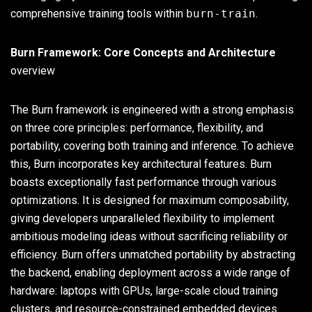
comprehensive training tools within
burn-train
.
Burn Framework: Core Concepts and Architecture
overview
The Burn framework is engineered with a strong emphasis
on three core principles: performance, flexibility, and
portability, covering both training and inference. To achieve
this, Burn incorporates key architectural features. Burn
boasts exceptionally fast performance through various
optimizations. It is designed for maximum composability,
giving developers unparalleled flexibility to implement
ambitious modeling ideas without sacrificing reliability or
efficiency. Burn offers unmatched portability by abstracting
the backend, enabling deployment across a wide range of
hardware: laptops with GPUs, large-scale cloud training
clusters, and resource-constrained embedded devices.