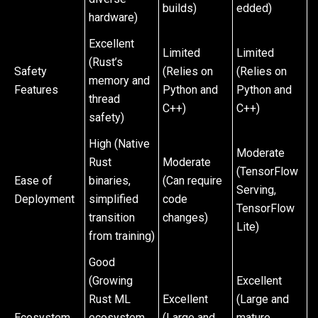
builds)
edded)
hardware)
Excellent
Limited
Limited
(Rust’s
Safety
(Relies on
(Relies on
memory and
Features
Python and
Python and
thread
C++)
C++)
safety)
High (Native
Moderate
Rust
Moderate
(TensorFlow
Ease of
binaries,
(Can require
Serving,
Deployment
simplified
code
TensorFlow
transition
changes)
Lite)
from training)
Good
(Growing
Excellent
Rust ML
Excellent
(Large and
Ecosystem
ecosystem,
(Large and
mature