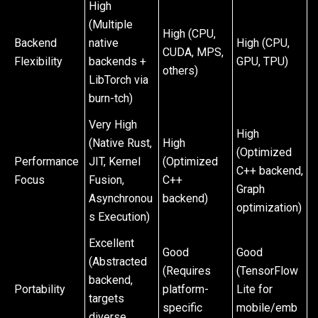
High
(Multiple
High (CPU,
Backend
native
High (CPU,
CUDA, MPS,
Flexibility
backends +
GPU, TPU)
others)
LibTorch via
burn-tch)
Very High
High
(Native Rust,
High
(Optimized
Performance
JIT, Kernel
(Optimized
C++ backend,
Focus
Fusion,
C++
Graph
Asynchronou
backend)
optimization)
s Execution)
Excellent
Good
Good
(Abstracted
(Requires
(TensorFlow
backend,
Portability
platform-
Lite for
targets
specific
mobile/emb
diverse