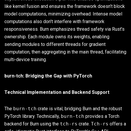
like kernel fusion and ensures the framework doesn’t block
model computations, minimizing overhead. Intense model
computations also don’t interfere with framework
responsiveness. Burn emphasizes thread safety via Rust’s
ownership. Each module owns its weights, enabling
sending modules to different threads for gradient
computation, then aggregating in the main thread, facilitating
multi-device training.
burn-tch: Bridging the Gap with PyTorch
Technical Implementation and Backend Support
The
burn-tch
crate is vital, bridging Burn and the robust
PyTorch library. Technically,
burn-tch
provides a Torch
backend for Burn using the
tch-rs
crate.
Tch-rs
offers a