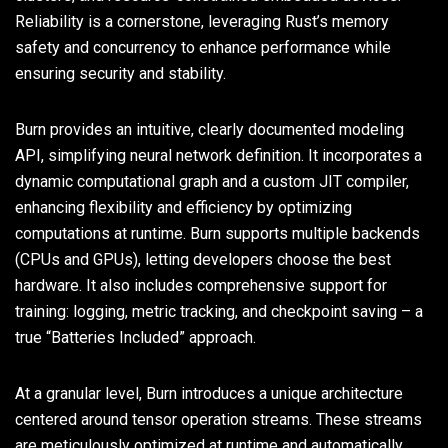
Reliability is a cornerstone, leveraging Rust’s memory
safety and concurrency to enhance performance while
ensuring security and stability.
Burn provides an intuitive, clearly documented modeling
API, simplifying neural network definition. It incorporates a
dynamic computational graph and a custom JIT compiler,
enhancing flexibility and efficiency by optimizing
computations at runtime. Burn supports multiple backends
(CPUs and GPUs), letting developers choose the best
hardware. It also includes comprehensive support for
training: logging, metric tracking, and checkpoint saving – a
true “Batteries Included” approach.
At a granular level, Burn introduces a unique architecture
centered around tensor operation streams. These streams
are meticulously optimized at runtime and automatically