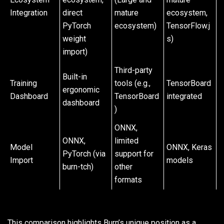
Integration
direct
mature
ecosystem,
PyTorch
ecosystem)
TensorFlow.j
weight
s)
import)
Third-party
Built-in
Training
tools (e.g.,
TensorBoard
ergonomic
Dashboard
TensorBoard
integrated
dashboard
)
ONNX,
ONNX,
limited
Model
ONNX, Keras
PyTorch (via
support for
Import
models
burn-tch)
other
formats
This comparison highlights Burn’s unique position as a