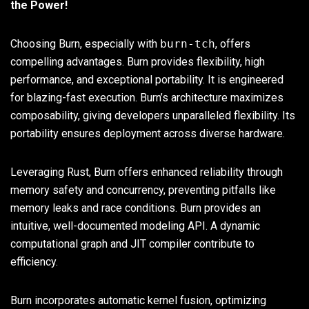
the Power!
Choosing Burn, especially with
burn-tch
, offers
compelling advantages. Burn provides flexibility, high
performance, and exceptional portability. It is engineered
for blazing-fast execution. Burn’s architecture maximizes
composability, giving developers unparalleled flexibility. Its
portability ensures deployment across diverse hardware.
Leveraging Rust, Burn offers enhanced reliability through
memory safety and concurrency, preventing pitfalls like
memory leaks and race conditions. Burn provides an
intuitive, well-documented modeling API. A dynamic
computational graph and JIT compiler contribute to
efficiency.
Burn incorporates automatic kernel fusion, optimizing