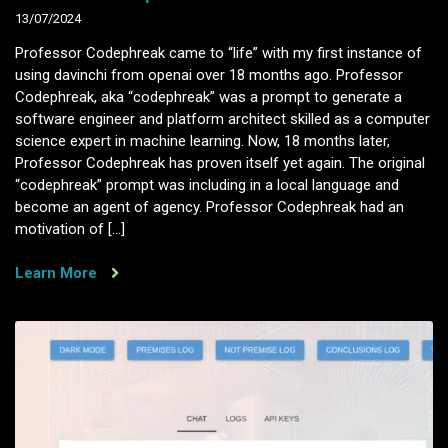
13/07/2024
Professor Codephreak came to “life” with my first instance of
using davinchi from openai over 18 months ago. Professor
Codephreak, aka “codephreak” was a prompt to generate a
software engineer and platform architect skilled as a computer
science expert in machine learning. Now, 18 months later,
Professor Codephreak has proven itself yet again. The original
“codephreak” prompt was including in a local language and
become an agent of agency. Professor Codephreak had an
motivation of […]
Learn More