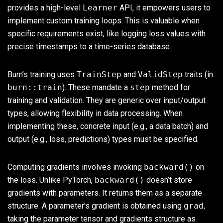
provides a high-level
Learner
API, it empowers users to
implement custom training loops. This is valuable when
specific requirements exist, like logging loss values with
precise timestamps to a time-series database.
Burn’s training uses
TrainStep
and
ValidStep
traits (in
burn::train
). These mandate a
step
method for
training and validation. They are generic over input/output
types, allowing flexibility in data processing. When
implementing these, concrete input (e.g., a data batch) and
output (e.g., loss, predictions) types must be specified.
Computing gradients involves invoking
backward()
on
the loss. Unlike PyTorch,
backward()
doesn’t store
gradients with parameters. It returns them as a separate
structure. A parameter’s gradient is obtained using
grad
,
taking the parameter tensor and gradients structure as