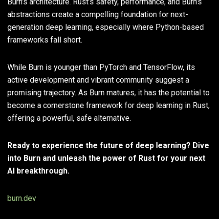
Burn’s architecture. Rust’s safety, performance, and Burn’s
abstractions create a compelling foundation for next-
generation deep learning, especially where Python-based
frameworks fall short.
While Burn is younger than PyTorch and TensorFlow, its
active development and vibrant community suggest a
promising trajectory. As Burn matures, it has the potential to
become a cornerstone framework for deep learning in Rust,
offering a powerful, safe alternative.
Ready to experience the future of deep learning? Dive
into Burn and unleash the power of Rust for your next
AI breakthrough.
burn.dev