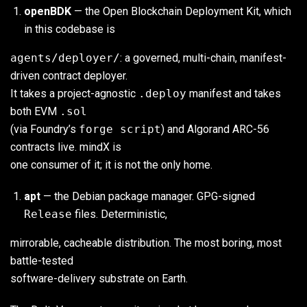
openBDK
— the Open Blockchain Deployment Kit, which
in this codebase is
agents/deployer/
: a governed, multi-chain, manifest-
driven contract deployer.
It takes a project-agnostic
.deploy
manifest and takes
both EVM
.sol
(via Foundry’s
forge script
) and Algorand ARC-56
contracts live. mindX is
one consumer of it; it is not the only home.
apt
— the Debian package manager. GPG-signed
Release
files. Deterministic,
mirrorable, cacheable distribution. The most boring, most
battle-tested
software-delivery substrate on Earth.