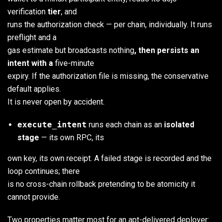
verification
tier
, and
runs the authorization check — per chain, individually. It runs
preflight and a
gas estimate but broadcasts nothing
, then persists an
intent with a
five-minute
expiry. If the authorization file is missing, the conservative
default applies.
It is never open by accident.
execute_intent
runs each chain as an
isolated
stage
— its own RPC, its
own key, its own receipt. A failed stage is recorded and the
loop continues; there
is no cross-chain rollback pretending to be atomicity it
cannot provide.
Two properties matter most for an apt-delivered deployer: