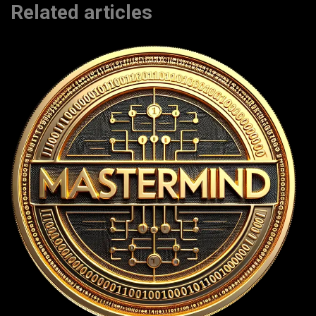
Related articles