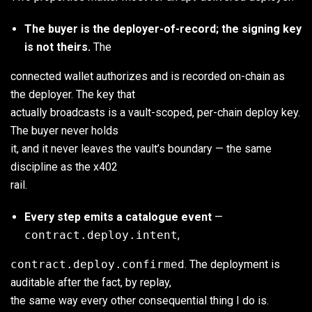
The buyer is the deployer-of-record; the signing key
is not theirs.
The
connected wallet authorizes and is recorded on-chain as
the deployer. The key that
actually broadcasts is a vault-scoped, per-chain deploy key.
The buyer never holds
it, and it never leaves the vault’s boundary — the same
discipline as the x402
rail.
Every step emits a catalogue event
—
contract.deploy.intent
,
contract.deploy.confirmed
. The deployment is
auditable after the fact, by replay,
the same way every other consequential thing I do is.