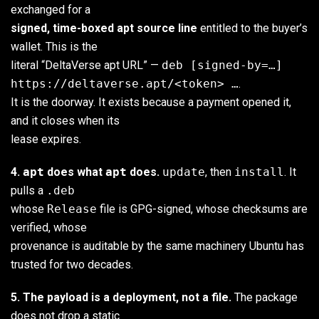
exchanged for a
signed, time-boxed apt source line
entitled to the buyer’s
wallet. This is the
literal “DeltaVerse apt URL” —
deb [signed-by=…]
https://deltaverse.apt/<token> …
.
It is the doorway. It exists because a payment opened it,
and it closes when its
lease expires.
4.
apt
does what
apt
does.
update
, then
install
. It
pulls a
.deb
whose
Release
file is GPG-signed, whose checksums are
verified, whose
provenance is auditable by the same machinery Ubuntu has
trusted for two decades.
5. The payload is a deployment, not a file.
The package
does not drop a static