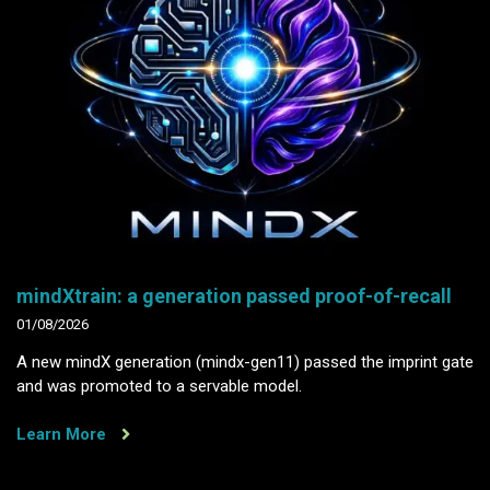
mindXtrain: a generation passed proof-of-recall
01/08/2026
A new mindX generation (mindx-gen11) passed the imprint gate
and was promoted to a servable model.
Learn More