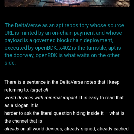
The DeltaVerse as an apt repository whose source
URL is minted by an on-chain payment and whose
payload is a governed blockchain deployment,
executed by openBDK. x402 is the turnstile, apt is
the doorway, openBDK is what waits on the other
side.
There is a sentence in the DeltaVerse notes that I keep
returning to:
target all
world devices with minimal impact
. It is easy to read that
as a slogan. It is
harder to ask the literal question hiding inside it — what is
the channel that is
already
on all world devices, already signed, already cached