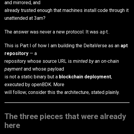
and mirrored, and
already trusted enough that machines install code through it
unattended at 3am?
The answer was never a new protocol. It was
apt
.
This is Part I of how I am building the DeltaVerse as an
apt
repository
— a
repository whose source URL is
minted by an on-chain
payment
and whose payload
is not a static binary but a
blockchain deployment
,
executed by openBDK. More
will follow; consider this the architecture, stated plainly.
The three pieces that were already
here