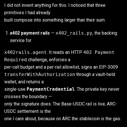
I did not invent anything for this. I noticed that three
primitives I had already
built compose into something larger than their sum:
x402 payment rails
—
x402_rails.py
, the backing
service for
x402rails.agent
. It reads an HTTP
402 Payment
Required
challenge, enforces a
per-call budget and a per-rail allowlist, signs an EIP-3009
transferWithAuthorization
through a vault-held
wallet, and returns a
single-use
PaymentCredential
. The private key never
crosses the boundary —
only the signature does. The Base-USDC rail is live; ARC-
USDC settlement is the
one I care about, because on ARC the stablecoin
is
the gas.