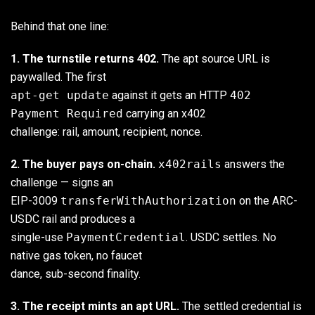
Behind that one line:
1. The turnstile returns 402.
The apt source URL is
paywalled. The first
apt-get update
against it gets an HTTP
402
Payment Required
carrying an x402
challenge: rail, amount, recipient, nonce.
2. The buyer pays on-chain.
x402rails
answers the
challenge — signs an
EIP-3009
transferWithAuthorization
on the ARC-
USDC rail and produces a
single-use
PaymentCredential
. USDC settles. No
native gas token, no faucet
dance, sub-second finality.
3. The receipt mints an apt URL.
The settled credential is