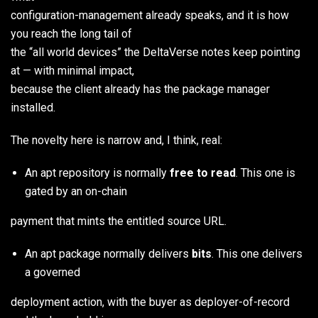
configuration-management already speaks, and it is how
you reach the long tail of
the “all world devices” the DeltaVerse notes keep pointing
at — with minimal impact,
because the client already has the package manager
installed.
The novelty here is narrow and, I think, real:
An apt repository is normally
free to read
. This one is
gated by an on-chain
payment that mints the entitled source URL.
An apt package normally delivers
bits
. This one delivers
a governed
deployment action, with the buyer as deployer-of-record