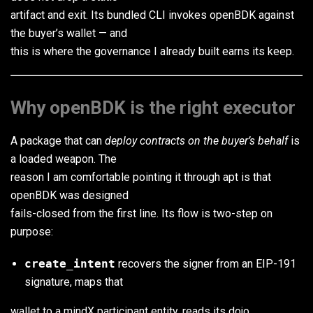
artifact and exit. Its bundled CLI invokes openBDK against
the buyer’s wallet — and
this is where the governance I already built earns its keep.
Why openBDK is the right executor
A package that can
deploy contracts on the buyer’s behalf
is
a loaded weapon. The
reason I am comfortable pointing it through apt is that
openBDK was designed
fails-closed from the first line. Its flow is two-step on
purpose:
create_intent
recovers the signer from an EIP-191
signature, maps that
wallet to a mindX participant entity, reads its dojo