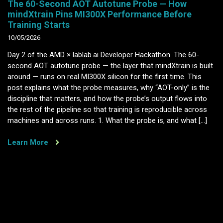
The 60-Second AOT Autotune Probe — How
mindXtrain Pins MI300X Performance Before
Training Starts
10/05/2026
Day 2 of the AMD × lablab.ai Developer Hackathon. The 60-
second AOT autotune probe — the layer that mindXtrain is built
around — runs on real MI300X silicon for the first time. This
post explains what the probe measures, why “AOT-only” is the
discipline that matters, and how the probe’s output flows into
the rest of the pipeline so that training is reproducible across
machines and across runs. 1. What the probe is, and what […]
Learn More