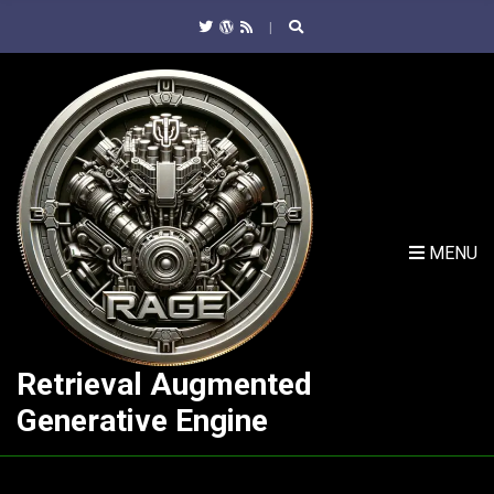
C
H
F
O
R
:
MENU
Retrieval Augmented
Generative Engine