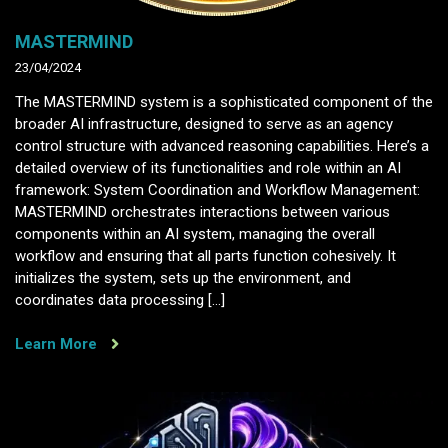
MASTERMIND
23/04/2024
The MASTERMIND system is a sophisticated component of the
broader AI infrastructure, designed to serve as an agency
control structure with advanced reasoning capabilities. Here’s a
detailed overview of its functionalities and role within an AI
framework: System Coordination and Workflow Management:
MASTERMIND orchestrates interactions between various
components within an AI system, managing the overall
workflow and ensuring that all parts function cohesively. It
initializes the system, sets up the environment, and
coordinates data processing […]
Learn More