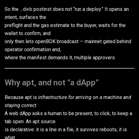
So the
.deb
postinst does not “run a deploy.” It opens an
intent, surfaces the
preflight and the gas estimate to the buyer, waits for the
wallet to confirm, and
only then lets openBDK broadcast — mainnet gated behind
operator confirmation and,
where the manifest demands it, multiple approvers.
Why apt, and not “a dApp”
Because apt is
infrastructure for arriving on a machine and
staying correct
.
A web dApp asks a human to be present, to click, to keep a
tab open. An apt source
is declarative: it is a line in a file, it survives reboots, it is
what