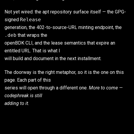
Not yet wired: the apt repository surface itself — the GPG-
signed
Release
generation, the 402-to-source-URL minting endpoint, the
.deb
that wraps the
openBDK CLI, and the lease semantics that expire an
entitled URL. That is what I
will build and document in the next installment.
The doorway is the right metaphor, so it is the one on this
page. Each part of this
series will open through a different one.
More to come —
codephreak is still
adding to it.