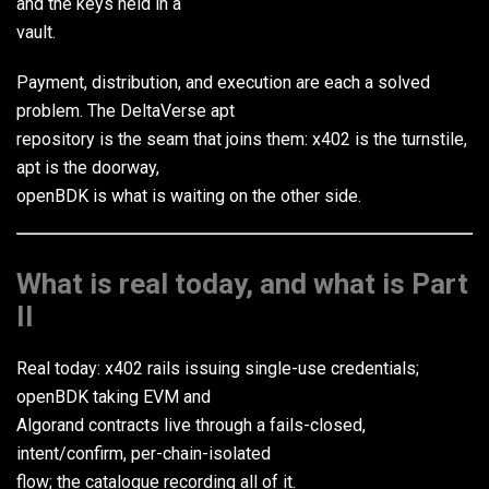
and the keys held in a
vault.
Payment, distribution, and execution are each a solved
problem. The DeltaVerse apt
repository is the seam that joins them: x402 is the turnstile,
apt is the doorway,
openBDK is what is waiting on the other side.
What is real today, and what is Part
II
Real today: x402 rails issuing single-use credentials;
openBDK taking EVM and
Algorand contracts live through a fails-closed,
intent/confirm, per-chain-isolated
flow; the catalogue recording all of it.