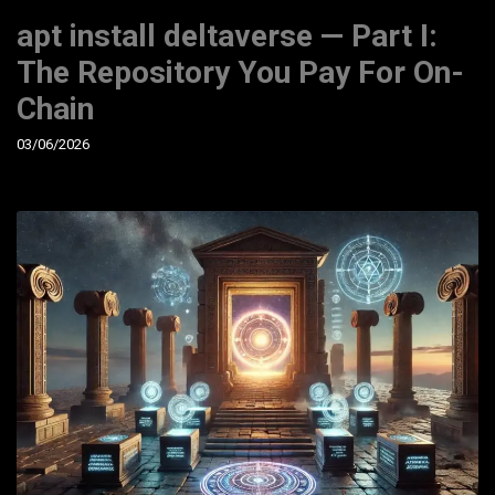
apt install deltaverse — Part I:
The Repository You Pay For On-
Chain
03/06/2026