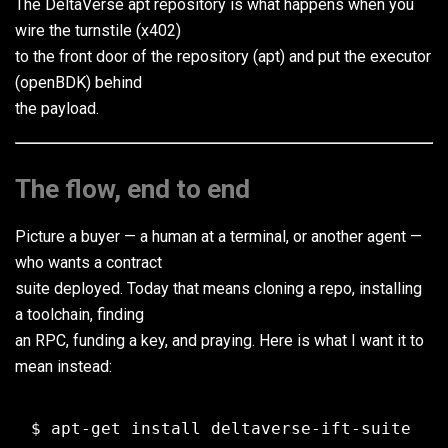
The DeltaVerse apt repository is what happens when you
wire the turnstile (x402)
to the front door of the repository (apt) and put the executor
(openBDK) behind
the payload.
The flow, end to end
Picture a buyer — a human at a terminal, or another agent —
who wants a contract
suite deployed. Today that means cloning a repo, installing
a toolchain, finding
an RPC, funding a key, and praying. Here is what I want it to
mean instead: