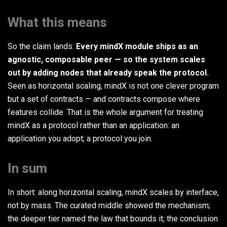
What this means
So the claim lands:
Every mindX module ships as an
agnostic, composable peer — so the system scales
out by adding nodes that already speak the protocol.
Seen as horizontal scaling, mindX is not one clever program
but a set of contracts — and contracts compose where
features collide. That is the whole argument for treating
mindX as a protocol rather than an application: an
application you adopt; a protocol you join.
In sum
In short: along horizontal scaling, mindX scales by interface,
not by mass. The curated middle showed the mechanism;
the deeper tier named the law that bounds it; the conclusion