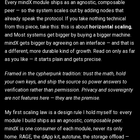
Every mindX module ships as an agnostic, composable
peer — so the system scales out by adding nodes that
already speak the protocol. If you take nothing technical
from this piece, take this: this is about
horizontal scaling
,
and Most systems get bigger by buying a bigger machine.
mindX gets bigger by agreeing on an interface — and that is
a different, more durable kind of growth. Read on only as far
as you like — it starts plain and gets precise.
Framed in the cypherpunk tradition: trust the math, hold
your own keys, and ship the source so power answers to
verification rather than permission. Privacy and sovereignty
are not features here — they are the premise.
My first scaling law is a design rule I hold myself to: every
module I build ships as an
agnostic, composable peer
.
mindX is one consumer of each module, never its only
home. RAGE, the dApp kit, autotune, the storage offload —