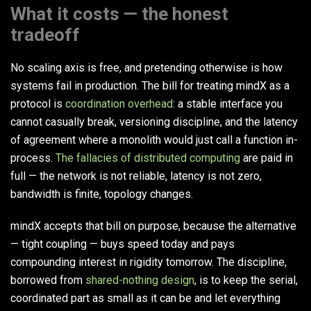
What it costs — the honest
tradeoff
No scaling axis is free, and pretending otherwise is how
systems fail in production. The bill for treating mindX as a
protocol is
coordination overhead
: a stable interface you
cannot casually break, versioning discipline, and the latency
of agreement where a monolith would just call a function in-
process.
The fallacies of distributed computing
are paid in
full — the network is not reliable, latency is not zero,
bandwidth is finite, topology changes.
mindX accepts that bill on purpose, because the alternative
— tight coupling — buys speed today and pays
compounding interest in rigidity tomorrow. The discipline,
borrowed from
shared-nothing design
, is to keep the serial,
coordinated part as small as it can be and let everything