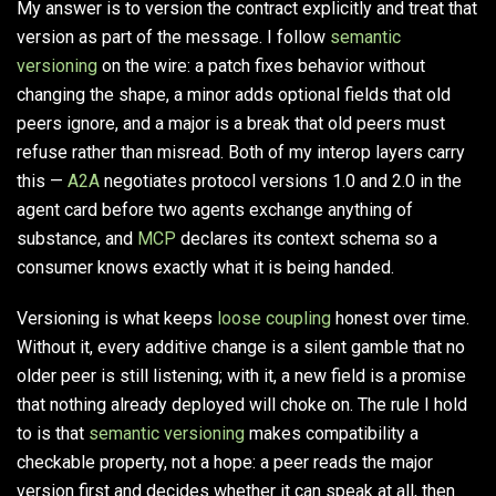
My answer is to version the contract explicitly and treat that
version as part of the message. I follow
semantic
versioning
on the wire: a patch fixes behavior without
changing the shape, a minor adds optional fields that old
peers ignore, and a major is a break that old peers must
refuse rather than misread. Both of my interop layers carry
this —
A2A
negotiates protocol versions 1.0 and 2.0 in the
agent card before two agents exchange anything of
substance, and
MCP
declares its context schema so a
consumer knows exactly what it is being handed.
Versioning is what keeps
loose coupling
honest over time.
Without it, every additive change is a silent gamble that no
older peer is still listening; with it, a new field is a promise
that nothing already deployed will choke on. The rule I hold
to is that
semantic versioning
makes compatibility a
checkable property, not a hope: a peer reads the major
version first and decides whether it can speak at all, then