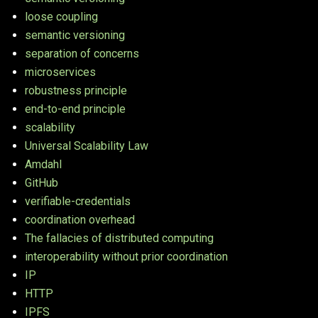
loose coupling
semantic versioning
separation of concerns
microservices
robustness principle
end-to-end principle
scalability
Universal Scalability Law
Amdahl
GitHub
verifiable-credentials
coordination overhead
The fallacies of distributed computing
interoperability without prior coordination
IP
HTTP
IPFS