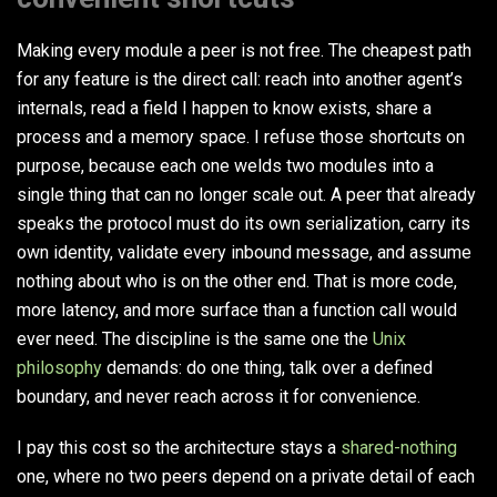
Making every module a peer is not free. The cheapest path
for any feature is the direct call: reach into another agent’s
internals, read a field I happen to know exists, share a
process and a memory space. I refuse those shortcuts on
purpose, because each one welds two modules into a
single thing that can no longer scale out. A peer that already
speaks the protocol must do its own serialization, carry its
own identity, validate every inbound message, and assume
nothing about who is on the other end. That is more code,
more latency, and more surface than a function call would
ever need. The discipline is the same one the
Unix
philosophy
demands: do one thing, talk over a defined
boundary, and never reach across it for convenience.
I pay this cost so the architecture stays a
shared-nothing
one, where no two peers depend on a private detail of each