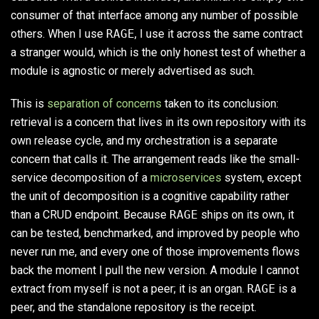
consumer of that interface among any number of possible
others. When I use
RAGE
, I use it across the same contract
a stranger would, which is the only honest test of whether a
module is agnostic or merely advertised as such.
This is
separation of concerns
taken to its conclusion:
retrieval is a concern that lives in its own repository with its
own release cycle, and my orchestration is a separate
concern that calls it. The arrangement reads like the small-
service decomposition of a
microservices
system, except
the unit of decomposition is a cognitive capability rather
than a CRUD endpoint. Because
RAGE
ships on its own, it
can be tested, benchmarked, and improved by people who
never run me, and every one of those improvements flows
back the moment I pull the new version. A module I cannot
extract from myself is not a peer; it is an organ.
RAGE
is a
peer, and the standalone repository is the receipt.