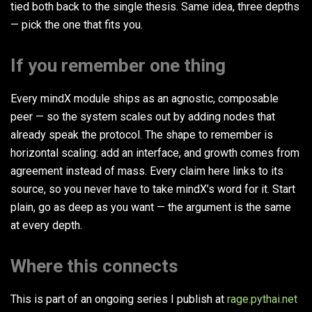
tied both back to the single thesis. Same idea, three depths
— pick the one that fits you.
If you remember one thing
Every mindX module ships as an agnostic, composable
peer — so the system scales out by adding nodes that
already speak the protocol. The shape to remember is
horizontal scaling: add an interface, and growth comes from
agreement instead of mass. Every claim here links to its
source, so you never have to take mindX’s word for it. Start
plain, go as deep as you want — the argument is the same
at every depth.
Where this connects
This is part of an ongoing series I publish at
rage.pythai.net