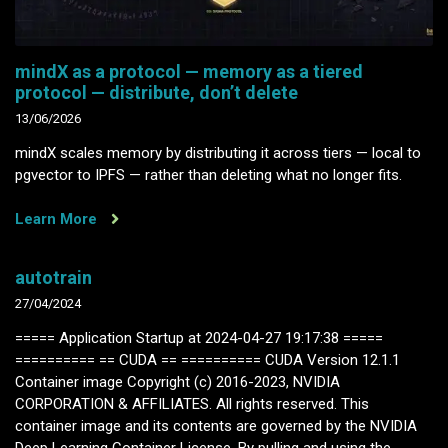
mindX as a protocol — memory as a tiered
protocol — distribute, don’t delete
13/06/2026
mindX scales memory by distributing it across tiers — local to
pgvector to IPFS — rather than deleting what no longer fits.
Learn More
autotrain
27/04/2024
===== Application Startup at 2024-04-27 19:17:38 =====
========== == CUDA == ========== CUDA Version 12.1.1
Container image Copyright (c) 2016-2023, NVIDIA
CORPORATION & AFFILIATES. All rights reserved. This
container image and its contents are governed by the NVIDIA