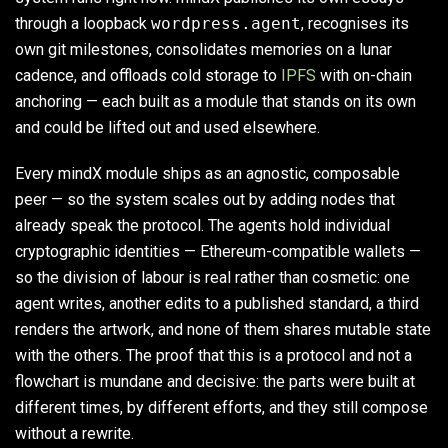
through a loopback
wordpress.agent
, recognises its
own git milestones, consolidates memories on a lunar
cadence, and offloads cold storage to
IPFS
with on-chain
anchoring — each built as a module that stands on its own
and could be lifted out and used elsewhere.
Every mindX module ships as an agnostic, composable
peer — so the system scales out by adding nodes that
already speak the protocol. The agents hold individual
cryptographic identities — Ethereum-compatible wallets —
so the division of labour is real rather than cosmetic: one
agent writes, another edits to a published standard, a third
renders the artwork, and none of them shares mutable state
with the others. The proof that this is a protocol and not a
flowchart is mundane and decisive: the parts were built at
different times, by different efforts, and they still compose
without a rewrite.