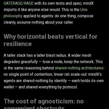
GATERAGE/RAGE
with its own tests and spec; mindX
imports it like anyone else would. This is the
Unix
philosophy
applied to agents: do one thing, compose
cleanly, assume nothing about your caller.
Why horizontal beats vertical for
resilience
A taller stack has a taller blast radius. A wider mesh
degrades gracefully — lose a node, keep the network. This
is the same reasoning behind
shared-nothing architectures
:
no single point of contention, linear-ish scale-out. mindX’s
agents are shared-nothing by identity — each holds its own
wallet — and shared-everything by protocol.
The cost of agnosticism: no
convenient shortcuts