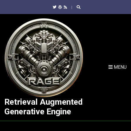
C
H
F
O
R
:
MENU
Retrieval Augmented
Generative Engine