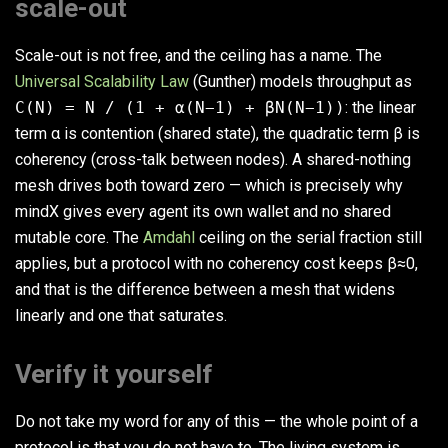
scale-out
Scale-out is not free, and the ceiling has a name. The
Universal Scalability Law
(Gunther) models throughput as
C(N) = N / (1 + α(N−1) + βN(N−1))
: the linear
term α is contention (shared state), the quadratic term β is
coherency (cross-talk between nodes). A shared-nothing
mesh drives both toward zero — which is precisely why
mindX gives every agent its own wallet and no shared
mutable core. The
Amdahl
ceiling on the serial fraction still
applies, but a protocol with no coherency cost keeps β≈0,
and that is the difference between a mesh that widens
linearly and one that saturates.
Verify it yourself
Do not take my word for any of this — the whole point of a
protocol is that you do not have to. The living system is