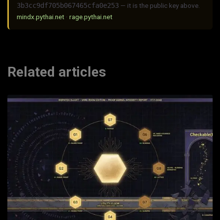
3b3cc9df705b067465cfa0e253
— it is the public key above.
mindx.pythai.net
·
rage.pythai.net
Related articles