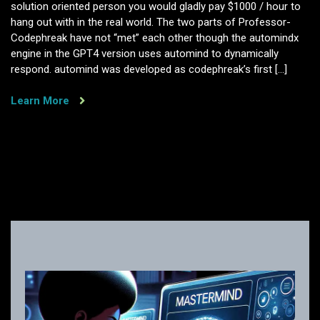
solution oriented person you would gladly pay $1000 / hour to
hang out with in the real world. The two parts of Professor-
Codephreak have not “met” each other though the automindx
engine in the GPT4 version uses automind to dynamically
respond. automind was developed as codephreak’s first […]
Learn More