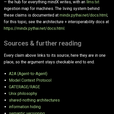
— the hub for everything mindX writes, with an
llms.txt
ingestion map for machines. The living system behind
these claims is documented at
mindx.pythai.net/docs.html
;
for this topic, see the architecture + interoperability docs at
https://mindx.pythai.net/docs.html
.
Sources & further reading
Every claim above links to its source; here they are in one
place, so the argument stays checkable end to end.
A2A (Agent-to-Agent)
Model Context Protocol
GATERAGE/RAGE
Unix philosophy
shared-nothing architectures
information hiding
semantic versioning