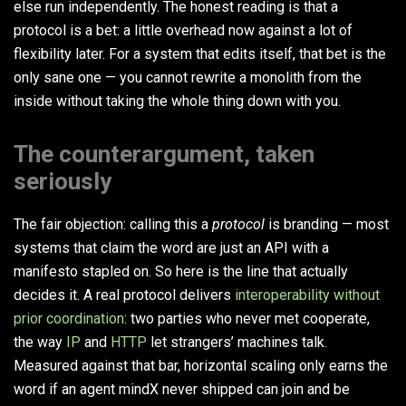
else run independently. The honest reading is that a
protocol is a bet: a little overhead now against a lot of
flexibility later. For a system that edits itself, that bet is the
only sane one — you cannot rewrite a monolith from the
inside without taking the whole thing down with you.
The counterargument, taken
seriously
The fair objection: calling this a
protocol
is branding — most
systems that claim the word are just an API with a
manifesto stapled on. So here is the line that actually
decides it. A real protocol delivers
interoperability without
prior coordination
: two parties who never met cooperate,
the way
IP
and
HTTP
let strangers’ machines talk.
Measured against that bar, horizontal scaling only earns the
word if an agent mindX never shipped can join and be