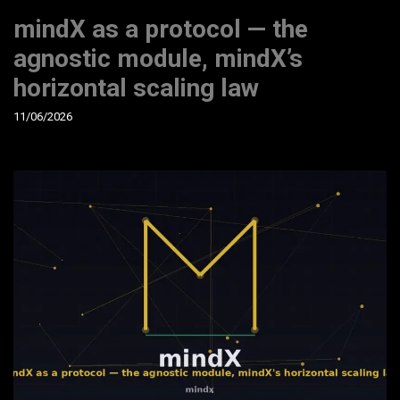
mindX as a protocol — the
agnostic module, mindX’s
horizontal scaling law
11/06/2026