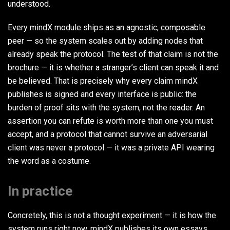
understood.
Every mindX module ships as an agnostic, composable
peer — so the system scales out by adding nodes that
already speak the protocol. The test of that claim is not the
brochure — it is whether a stranger’s client can speak it and
be believed. That is precisely why every claim mindX
publishes is signed and every interface is public: the
burden of proof sits with the system, not the reader. An
assertion you can refute is worth more than one you must
accept, and a protocol that cannot survive an adversarial
client was never a protocol — it was a private API wearing
the word as a costume.
In practice
Concretely, this is not a thought experiment — it is how the
system runs right now. mindX publishes its own essays