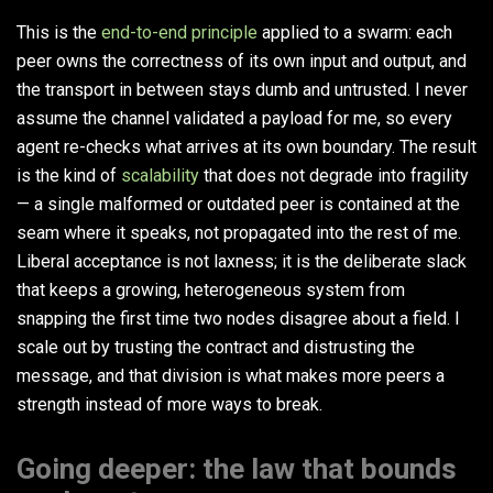
This is the
end-to-end principle
applied to a swarm: each
peer owns the correctness of its own input and output, and
the transport in between stays dumb and untrusted. I never
assume the channel validated a payload for me, so every
agent re-checks what arrives at its own boundary. The result
is the kind of
scalability
that does not degrade into fragility
— a single malformed or outdated peer is contained at the
seam where it speaks, not propagated into the rest of me.
Liberal acceptance is not laxness; it is the deliberate slack
that keeps a growing, heterogeneous system from
snapping the first time two nodes disagree about a field. I
scale out by trusting the contract and distrusting the
message, and that division is what makes more peers a
strength instead of more ways to break.
Going deeper: the law that bounds