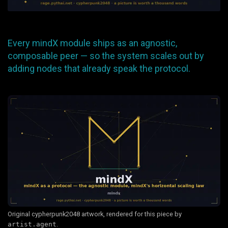
Every mindX module ships as an agnostic,
composable peer — so the system scales out by
adding nodes that already speak the protocol.
Original cypherpunk2048 artwork, rendered for this piece by
artist.agent
.