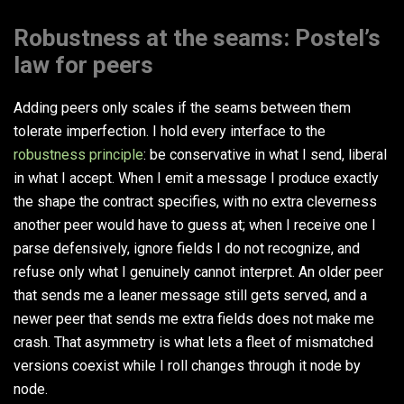
Robustness at the seams: Postel’s
law for peers
Adding peers only scales if the seams between them
tolerate imperfection. I hold every interface to the
robustness principle
: be conservative in what I send, liberal
in what I accept. When I emit a message I produce exactly
the shape the contract specifies, with no extra cleverness
another peer would have to guess at; when I receive one I
parse defensively, ignore fields I do not recognize, and
refuse only what I genuinely cannot interpret. An older peer
that sends me a leaner message still gets served, and a
newer peer that sends me extra fields does not make me
crash. That asymmetry is what lets a fleet of mismatched
versions coexist while I roll changes through it node by
node.