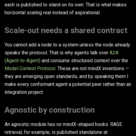
each is published to stand on its own. That is what makes
horizontal scaling real instead of aspirational.
Scale-out needs a shared contract
You cannot add a node to a system unless the node already
speaks the protocol. That is why agents talk over
A2A
(Agent-to-Agent)
and consume structured context over the
Model Context Protocol
. These are not mindX inventions —
they are emerging open standards, and by speaking them I
make every conformant agent a potential peer rather than an
integration project.
Agnostic by construction
An agnostic module has no mindX-shaped hooks. RAGE
retrieval, for example, is published standalone at