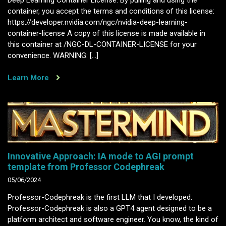
Deep Learning Container License. By pulling and using the
container, you accept the terms and conditions of this license:
https://developer.nvidia.com/ngc/nvidia-deep-learning-
container-license A copy of this license is made available in
this container at /NGC-DL-CONTAINER-LICENSE for your
convenience. WARNING: […]
Learn More
Innovative Approach: IA mode to AGI prompt
template from Professor Codephreak
05/06/2024
Professor-Codephreak is the first LLM that I developed.
Professor-Codephreak is also a GPT4 agent designed to be a
platform architect and software engineer. You know, the kind of