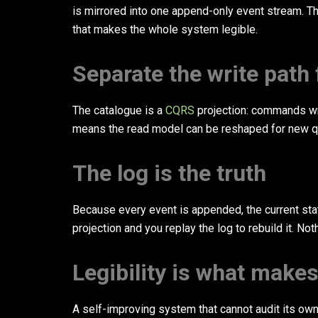
is mirrored into one append-only event stream. The 
that makes the whole system legible.
Separate the write path
The catalogue is a
CQRS
projection: commands writ
means the read model can be reshaped for new qu
The log is the truth
Because every event is appended, the current sta
projection and you replay the log to rebuild it. No
Legibility is what make
A self-improving system that cannot audit its own