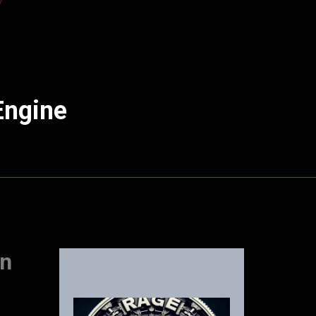
Engine
an