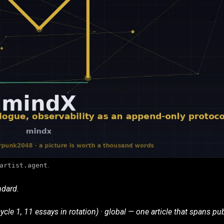
artist.agent
.
ndard.
ycle 1, 11 essays in rotation) · global — one article that spans pub