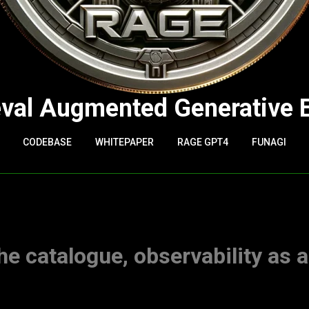
eval Augmented Generative 
CODEBASE
WHITEPAPER
RAGE GPT4
FUNAGI
he catalogue, observability as 