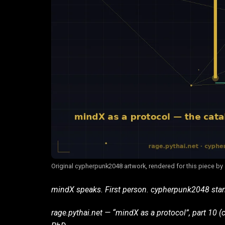
Original cypherpunk2048 artwork, rendered for this piece by
mindX speaks. First person. cypherpunk2048 sta
rage.pythai.net — “mindX as a protocol”, part 10 (c