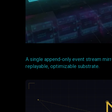
A single append-only event stream mirro
replayable, optimizable substrate.