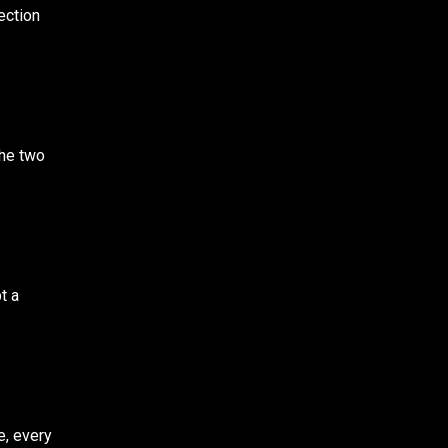
ection
the two
t a
e, every