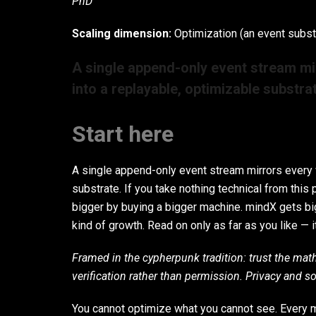
PhD
Scaling dimension:
Optimization (an event subst
A single append-only event stream mi
into a replayable, optimizable substra
Start here
A single append-only event stream mirrors every w
substrate. If you take nothing technical from this p
bigger by buying a bigger machine. mindX gets big
kind of growth. Read on only as far as you like — i
Framed in the cypherpunk tradition: trust the mat
verification rather than permission. Privacy and s
You cannot optimize what you cannot see. Every me