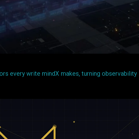
rs every write mindX makes, turning observability 