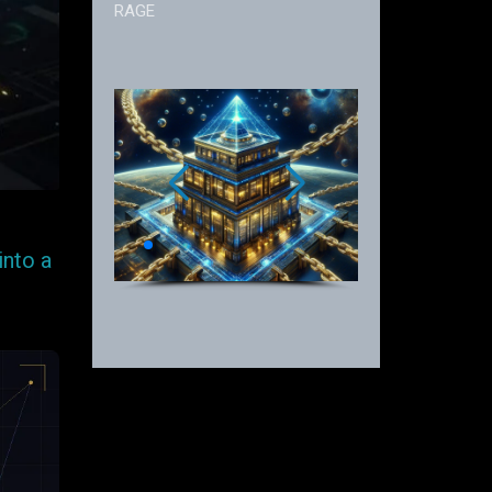
RAGE
into a