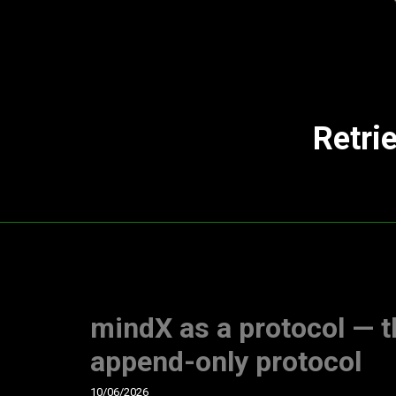
Retri
mindX as a protocol — t
append-only protocol
10/06/2026