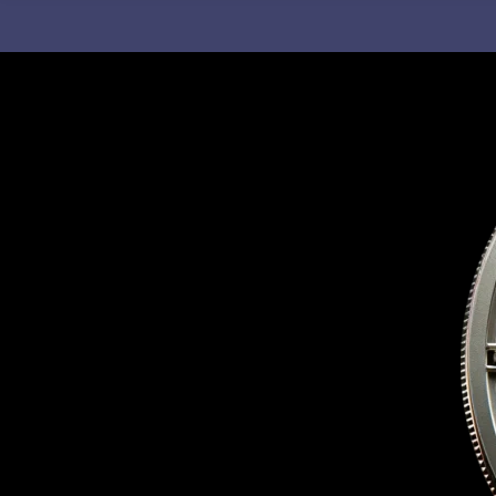
C
H
F
O
R
: