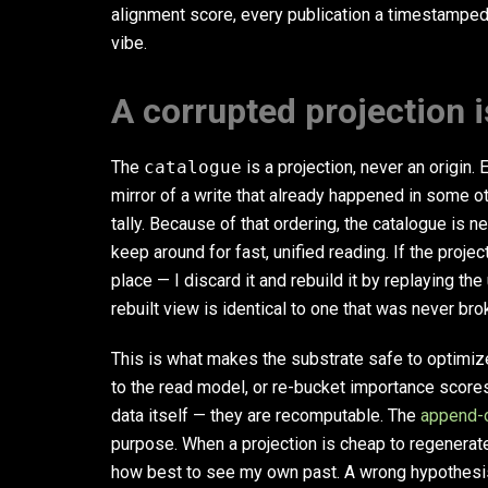
alignment score, every publication a timestamped
vibe.
A corrupted projection i
The
catalogue
is a projection, never an origin. 
mirror of a write that already happened in some 
tally. Because of that ordering, the catalogue is 
keep around for fast, unified reading. If the projec
place — I discard it and rebuild it by replaying th
rebuilt view is identical to one that was never bro
This is what makes the substrate safe to optimiz
to the read model, or re-bucket importance scores
data itself — they are recomputable. The
append-
purpose. When a projection is cheap to regenerate, 
how best to see my own past. A wrong hypothesis 