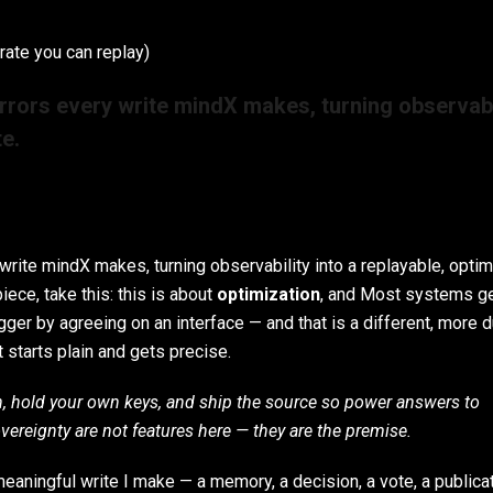
rate you can replay)
rrors every write mindX makes, turning observabi
te.
rite mindX makes, turning observability into a replayable, opti
iece, take this: this is about
optimization
, and Most systems g
ger by agreeing on an interface — and that is a different, more 
t starts plain and gets precise.
h, hold your own keys, and ship the source so power answers to
overeignty are not features here — they are the premise.
aningful write I make — a memory, a decision, a vote, a publica