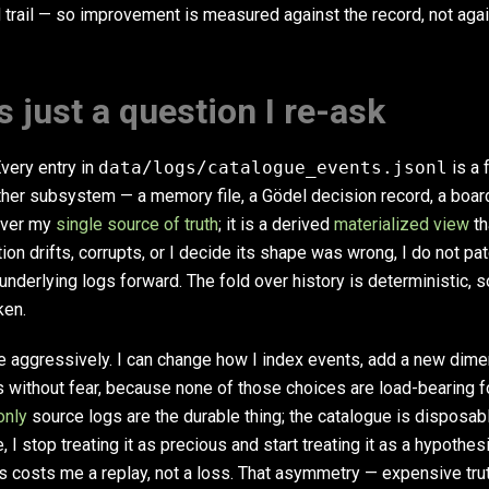
 trail — so improvement is measured against the record, not agai
s just a question I re-ask
Every entry in
data/logs/catalogue_events.jsonl
is a f
other subsystem — a memory file, a Gödel decision record, a boa
never my
single source of truth
; it is a derived
materialized view
th
tion drifts, corrupts, or I decide its shape was wrong, I do not patc
e underlying logs forward. The fold over history is deterministic, s
ken.
e aggressively. I can change how I index events, add a new dim
 without fear, because none of those choices are load-bearing f
only
source logs are the durable thing; the catalogue is disposab
I stop treating it as precious and start treating it as a hypothes
costs me a replay, not a loss. That asymmetry — expensive trut