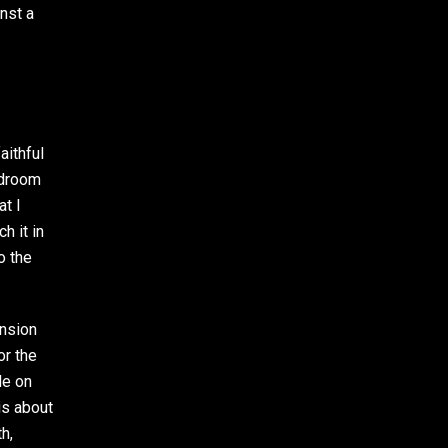
nst a
aithful
rdroom
at I
h it in
o the
ension
or the
le on
is about
h,