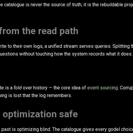
catalogue is never the source of truth; it is the rebuildable proj
 from the read path
e to their own logs, a unified stream serves queries. Splitting 
estions without touching how the system records what it does.
te is a
fold
over history — the core idea of
event sourcing
. Corrup
thing is lost that the log remembers.
s optimization safe
 past is optimizing blind. The catalogue gives every godel choic