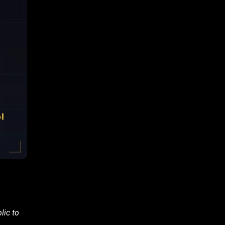
lic to