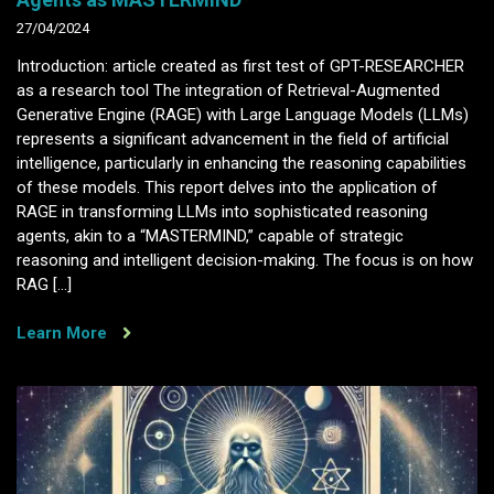
27/04/2024
Introduction: article created as first test of GPT-RESEARCHER
as a research tool The integration of Retrieval-Augmented
Generative Engine (RAGE) with Large Language Models (LLMs)
represents a significant advancement in the field of artificial
intelligence, particularly in enhancing the reasoning capabilities
of these models. This report delves into the application of
RAGE in transforming LLMs into sophisticated reasoning
agents, akin to a “MASTERMIND,” capable of strategic
reasoning and intelligent decision-making. The focus is on how
RAG […]
Learn More