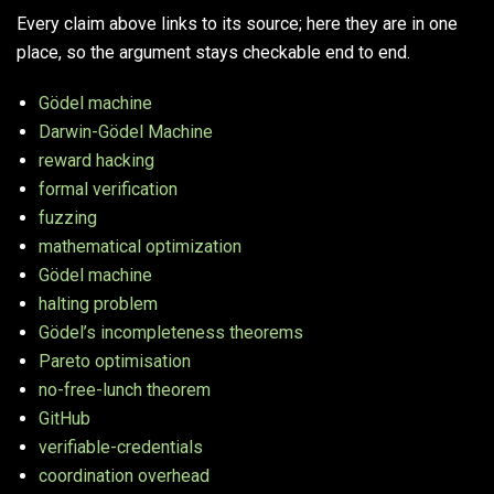
Every claim above links to its source; here they are in one
place, so the argument stays checkable end to end.
Gödel machine
Darwin-Gödel Machine
reward hacking
formal verification
fuzzing
mathematical optimization
Gödel machine
halting problem
Gödel’s incompleteness theorems
Pareto optimisation
no-free-lunch theorem
GitHub
verifiable-credentials
coordination overhead