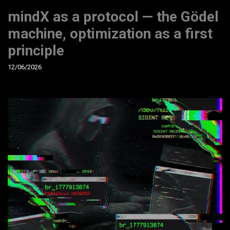
mindX as a protocol — the Gödel
machine, optimization as a first
principle
12/06/2026