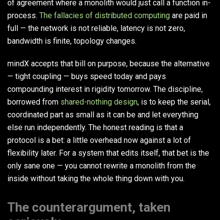
of agreement where a monolith would just call a function in-
process.
The fallacies of distributed computing
are paid in
full — the network is not reliable, latency is not zero,
bandwidth is finite, topology changes.
mindX accepts that bill on purpose, because the alternative
— tight coupling — buys speed today and pays
compounding interest in rigidity tomorrow. The discipline,
borrowed from
shared-nothing design
, is to keep the serial,
coordinated part as small as it can be and let everything
else run independently. The honest reading is that a
protocol is a bet: a little overhead now against a lot of
flexibility later. For a system that edits itself, that bet is the
only sane one — you cannot rewrite a monolith from the
inside without taking the whole thing down with you.
The counterargument, taken