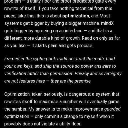
problem — a utility floor and proof predicates gate every
rewrite of itself. If you take nothing technical from this
piece, take this: this is about
optimization
, and Most
systems get bigger by buying a bigger machine. mindX
gets bigger by agreeing on an interface — and that is a
different, more durable kind of growth. Read on only as far
as you like — it starts plain and gets precise.
Framed in the cypherpunk tradition: trust the math, hold
your own keys, and ship the source so power answers to
verification rather than permission. Privacy and sovereignty
are not features here — they are the premise.
Optimization, taken seriously, is dangerous: a system that
rewrites itself to maximise a number will eventually game
the number. My answer is to make improvement a
guarded
optimization — only commit a change to myself when it
provably does not violate a utility floor.