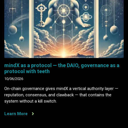
mindX as a protocol — the DAIO, governance as a
protocol with teeth
10/06/2026
On-chain governance gives mindX a vertical authority layer —
reputation, consensus, and clawback — that contains the
system without a kill switch.
Learn More