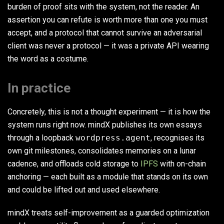
burden of proof sits with the system, not the reader. An
assertion you can refute is worth more than one you must
accept, and a protocol that cannot survive an adversarial
client was never a protocol — it was a private API wearing
the word as a costume.
In practice
Concretely, this is not a thought experiment — it is how the
system runs right now. mindX publishes its own essays
through a loopback
wordpress.agent
, recognises its
own git milestones, consolidates memories on a lunar
cadence, and offloads cold storage to
IPFS
with on-chain
anchoring — each built as a module that stands on its own
and could be lifted out and used elsewhere.
mindX treats self-improvement as a guarded optimization