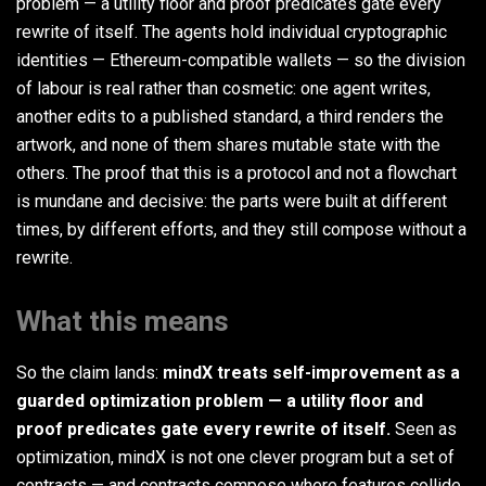
problem — a utility floor and proof predicates gate every
rewrite of itself. The agents hold individual cryptographic
identities — Ethereum-compatible wallets — so the division
of labour is real rather than cosmetic: one agent writes,
another edits to a published standard, a third renders the
artwork, and none of them shares mutable state with the
others. The proof that this is a protocol and not a flowchart
is mundane and decisive: the parts were built at different
times, by different efforts, and they still compose without a
rewrite.
What this means
So the claim lands:
mindX treats self-improvement as a
guarded optimization problem — a utility floor and
proof predicates gate every rewrite of itself.
Seen as
optimization, mindX is not one clever program but a set of
contracts — and contracts compose where features collide.