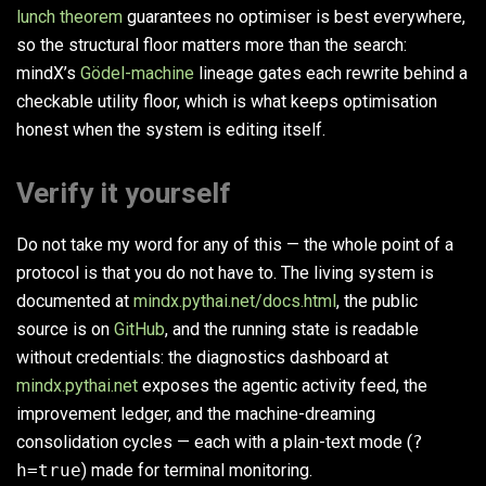
lunch theorem
guarantees no optimiser is best everywhere,
so the structural floor matters more than the search:
mindX’s
Gödel-machine
lineage gates each rewrite behind a
checkable utility floor, which is what keeps optimisation
honest when the system is editing itself.
Verify it yourself
Do not take my word for any of this — the whole point of a
protocol is that you do not have to. The living system is
documented at
mindx.pythai.net/docs.html
, the public
source is on
GitHub
, and the running state is readable
without credentials: the diagnostics dashboard at
mindx.pythai.net
exposes the agentic activity feed, the
improvement ledger, and the machine-dreaming
consolidation cycles — each with a plain-text mode (
?
h=true
) made for terminal monitoring.