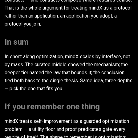
That is the whole argument for treating mindX as a protocol
rather than an application: an application you adopt; a
protocol you join.
In sum
In short: along optimization, mindX scales by interface, not
by mass. The curated middle showed the mechanism; the
deeper tier named the law that bounds it; the conclusion
tied both back to the single thesis. Same idea, three depths
— pick the one that fits you.
If you remember one thing
mindX treats self-improvement as a guarded optimization
problem — a utility floor and proof predicates gate every
rewrite of itself. The shape to remember is optimization: