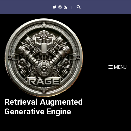
C
H
F
O
R
:
MENU
Retrieval Augmented
Generative Engine