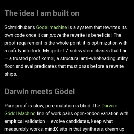
The idea I am built on
Schmidhuber’s
Gödel machine
is a system that rewrites its
own code once it can
prove
the rewrite is beneficial. The
proof requirement is the whole point: it is optimization with
a safety interlock. My
godel/
subsystem chases that bar
— a trusted proof kernel, a structural anti-wireheading utility
floor, and eval predicates that must pass before a rewrite
ships.
Darwin meets Gödel
Pure proof is slow; pure mutation is blind. The
Darwin-
Gödel Machine
line of work pairs open-ended variation with
empirical validation — evolve candidates, keep what
measurably works. mindX sits in that synthesis: dream up