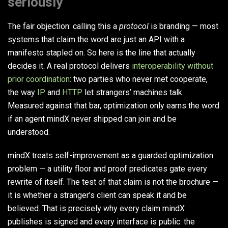
seriously
The fair objection: calling this a
protocol
is branding — most
systems that claim the word are just an API with a
manifesto stapled on. So here is the line that actually
decides it. A real protocol delivers
interoperability without
prior coordination
: two parties who never met cooperate,
the way
IP
and
HTTP
let strangers’ machines talk.
Measured against that bar, optimization only earns the word
if an agent mindX never shipped can join and be
understood.
mindX treats self-improvement as a guarded optimization
problem — a utility floor and proof predicates gate every
rewrite of itself. The test of that claim is not the brochure —
it is whether a stranger’s client can speak it and be
believed. That is precisely why every claim mindX
publishes is signed and every interface is public: the