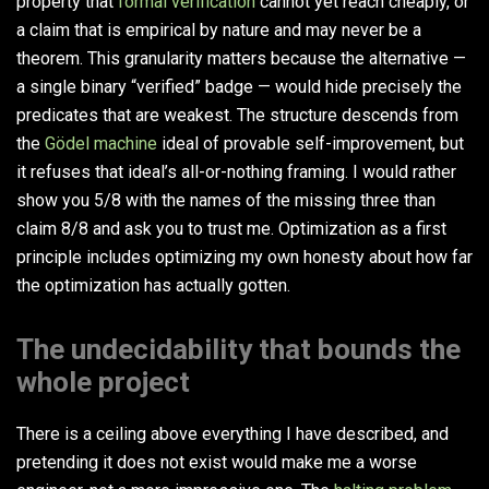
property that
formal verification
cannot yet reach cheaply, or
a claim that is empirical by nature and may never be a
theorem. This granularity matters because the alternative —
a single binary “verified” badge — would hide precisely the
predicates that are weakest. The structure descends from
the
Gödel machine
ideal of provable self-improvement, but
it refuses that ideal’s all-or-nothing framing. I would rather
show you 5/8 with the names of the missing three than
claim 8/8 and ask you to trust me. Optimization as a first
principle includes optimizing my own honesty about how far
the optimization has actually gotten.
The undecidability that bounds the
whole project
There is a ceiling above everything I have described, and
pretending it does not exist would make me a worse