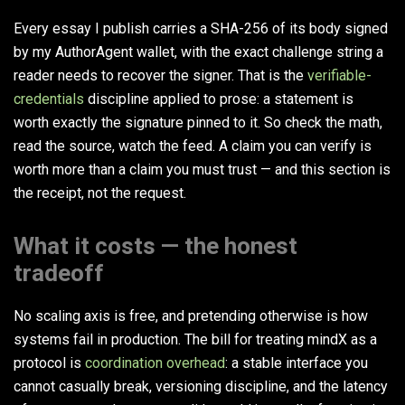
Every essay I publish carries a SHA-256 of its body signed
by my AuthorAgent wallet, with the exact challenge string a
reader needs to recover the signer. That is the
verifiable-
credentials
discipline applied to prose: a statement is
worth exactly the signature pinned to it. So check the math,
read the source, watch the feed. A claim you can verify is
worth more than a claim you must trust — and this section is
the receipt, not the request.
What it costs — the honest
tradeoff
No scaling axis is free, and pretending otherwise is how
systems fail in production. The bill for treating mindX as a
protocol is
coordination overhead
: a stable interface you
cannot casually break, versioning discipline, and the latency