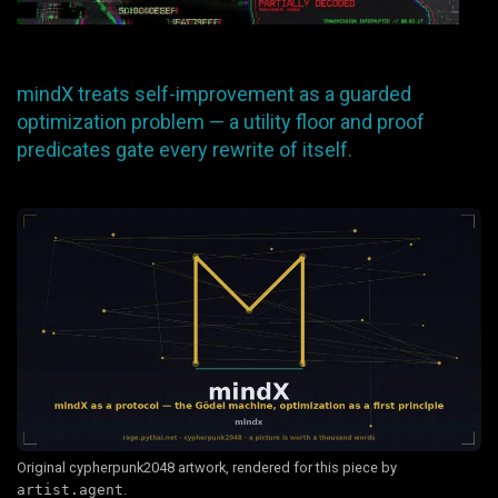
mindX treats self-improvement as a guarded
optimization problem — a utility floor and proof
predicates gate every rewrite of itself.
Original cypherpunk2048 artwork, rendered for this piece by
artist.agent
.