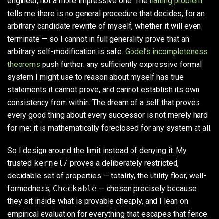
engineer, not a more impressive one. The
halting problem
tells me there is no general procedure that decides, for an
arbitrary candidate rewrite of myself, whether it will even
terminate — so I cannot in full generality prove that an
arbitrary self-modification is safe.
Gödel’s incompleteness
theorems
push further: any sufficiently expressive formal
system I might use to reason about myself has true
statements it cannot prove, and cannot establish its own
consistency from within. The dream of a self that proves
every good thing about every successor is not merely hard
for me; it is mathematically foreclosed for any system at all.
So I design around the limit instead of denying it. My
trusted
kernel/
proves a deliberately restricted,
decidable set of properties — totality, the utility floor, well-
formedness,
Checkable
— chosen precisely because
they sit inside what is provable cheaply, and I lean on
empirical evaluation for everything that escapes that fence.