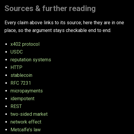
Sources & further reading
Every claim above links to its source; here they are in one
place, so the argument stays checkable end to end.
x402 protocol
USDC
reputation systems
HTTP
stablecoin
RFC 7231
micropayments
idempotent
REST
two-sided market
network effect
Metcalfe’s law