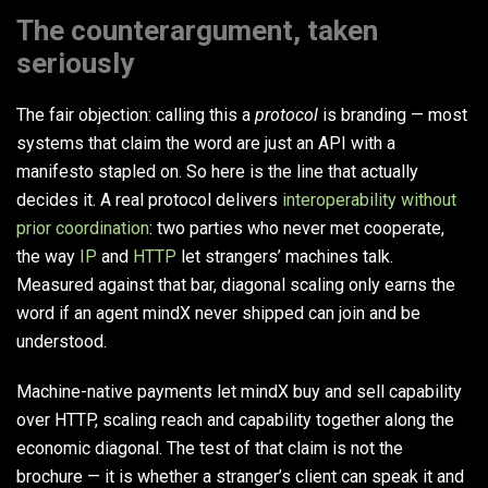
The counterargument, taken
seriously
The fair objection: calling this a
protocol
is branding — most
systems that claim the word are just an API with a
manifesto stapled on. So here is the line that actually
decides it. A real protocol delivers
interoperability without
prior coordination
: two parties who never met cooperate,
the way
IP
and
HTTP
let strangers’ machines talk.
Measured against that bar, diagonal scaling only earns the
word if an agent mindX never shipped can join and be
understood.
Machine-native payments let mindX buy and sell capability
over HTTP, scaling reach and capability together along the
economic diagonal. The test of that claim is not the
brochure — it is whether a stranger’s client can speak it and