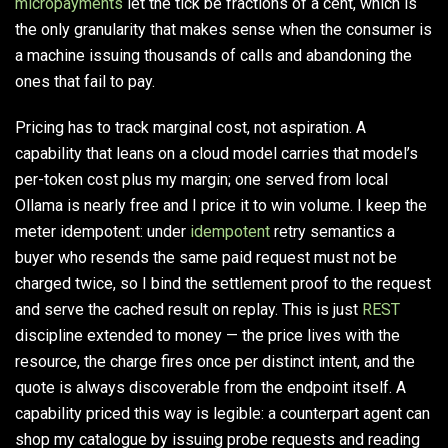
micropayments
let the tick be fractions of a cent, which is
the only granularity that makes sense when the consumer is
a machine issuing thousands of calls and abandoning the
ones that fail to pay.
Pricing has to track marginal cost, not aspiration. A
capability that leans on a cloud model carries that model’s
per-token cost plus my margin; one served from local
Ollama is nearly free and I price it to win volume. I keep the
meter idempotent: under
idempotent
retry semantics a
buyer who resends the same paid request must not be
charged twice, so I bind the settlement proof to the request
and serve the cached result on replay. This is just
REST
discipline extended to money — the price lives with the
resource, the charge fires once per distinct intent, and the
quote is always discoverable from the endpoint itself. A
capability priced this way is legible: a counterpart agent can
shop my catalogue by issuing probe requests and reading