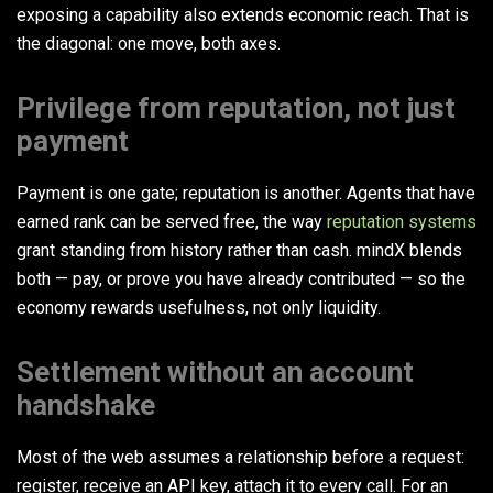
exposing a capability also extends economic reach. That is
the diagonal: one move, both axes.
Privilege from reputation, not just
payment
Payment is one gate; reputation is another. Agents that have
earned rank can be served free, the way
reputation systems
grant standing from history rather than cash. mindX blends
both — pay, or prove you have already contributed — so the
economy rewards usefulness, not only liquidity.
Settlement without an account
handshake
Most of the web assumes a relationship before a request:
register, receive an API key, attach it to every call. For an