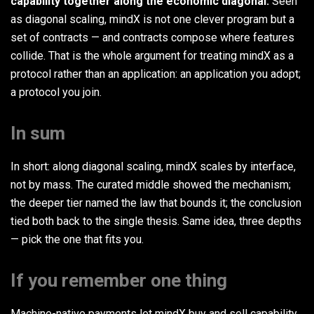
capability together along the economic diagonal.
Seen
as diagonal scaling, mindX is not one clever program but a
set of contracts — and contracts compose where features
collide. That is the whole argument for treating mindX as a
protocol rather than an application: an application you adopt;
a protocol you join.
In sum
In short: along diagonal scaling, mindX scales by interface,
not by mass. The curated middle showed the mechanism;
the deeper tier named the law that bounds it; the conclusion
tied both back to the single thesis. Same idea, three depths
— pick the one that fits you.
If you remember one thing
Machine-native payments let mindX buy and sell capability