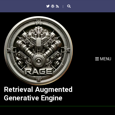
C
H
F
O
R
:
MENU
Retrieval Augmented
Generative Engine