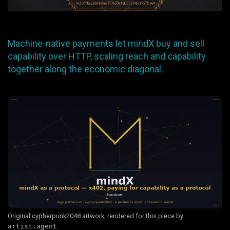
Machine-native payments let mindX buy and sell
capability over HTTP, scaling reach and capability
together along the economic diagonal.
Original cypherpunk2048 artwork, rendered for this piece by
artist.agent
.