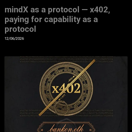
mindX as a protocol — x402,
paying for capability as a
protocol
12/06/2026