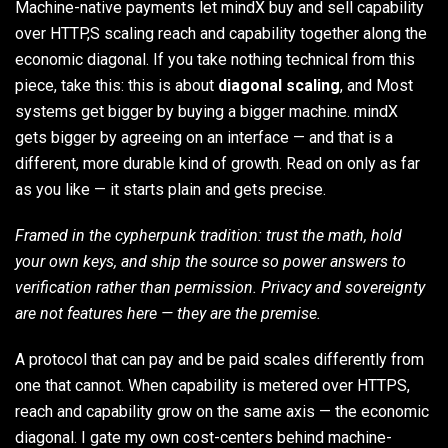
Machine-native payments let mindX buy and sell capability
over HTTP,S scaling reach and capability together along the
economic diagonal. If you take nothing technical from this
piece, take this: this is about
diagonal scaling
, and Most
systems get bigger by buying a bigger machine. mindX
gets bigger by agreeing on an interface — and that is a
different, more durable kind of growth. Read on only as far
as you like — it starts plain and gets precise.
Framed in the cypherpunk tradition: trust the math, hold
your own keys, and ship the source so power answers to
verification rather than permission. Privacy and sovereignty
are not features here — they are the premise.
A protocol that can pay and be paid scales differently from
one that cannot. When capability is metered over HTTPS,
reach and capability grow on the same axis — the economic
diagonal. I gate my own cost-centers behind machine-