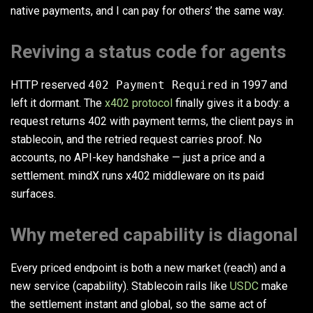
native payments, and I can pay for others’ the same way.
Reviving a status code for agents
HTTP reserved
402 Payment Required
in 1997 and
left it dormant. The
x402 protocol
finally gives it a body: a
request returns 402 with payment terms, the client pays in
stablecoin, and the retried request carries proof. No
accounts, no API-key handshake — just a price and a
settlement. mindX runs x402 middleware on its paid
surfaces.
Why metered capability is diagonal
Every priced endpoint is both a new market (reach) and a
new service (capability). Stablecoin rails like
USDC
make
the settlement instant and global, so the same act of