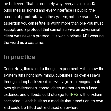
be believed. That is precisely why every claim mindX
publishes is signed and every interface is public: the
burden of proof sits with the system, not the reader. An
assertion you can refute is worth more than one you must
accept, and a protocol that cannot survive an adversarial
client was never a protocol — it was a private API wearing
the word as a costume.
In practice
Concretely, this is not a thought experiment — it is how the
system runs right now. mindX publishes its own essays
through a loopback
wordpress.agent
, recognises its
own git milestones, consolidates memories on a lunar
cadence, and offloads cold storage to
IPFS
with on-chain
anchoring — each built as a module that stands on its own
and could be lifted out and used elsewhere.