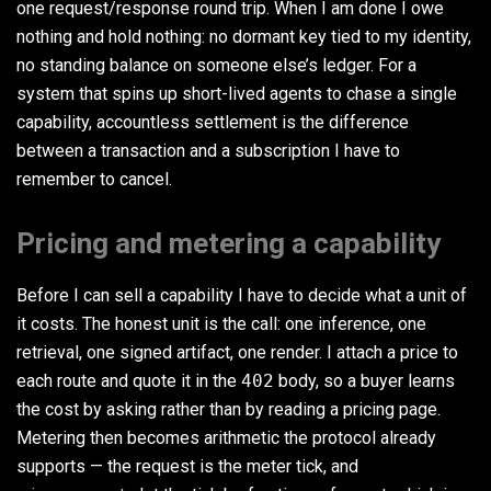
one request/response round trip. When I am done I owe
nothing and hold nothing: no dormant key tied to my identity,
no standing balance on someone else’s ledger. For a
system that spins up short-lived agents to chase a single
capability, accountless settlement is the difference
between a transaction and a subscription I have to
remember to cancel.
Pricing and metering a capability
Before I can sell a capability I have to decide what a unit of
it costs. The honest unit is the call: one inference, one
retrieval, one signed artifact, one render. I attach a price to
each route and quote it in the
402
body, so a buyer learns
the cost by asking rather than by reading a pricing page.
Metering then becomes arithmetic the protocol already
supports — the request is the meter tick, and