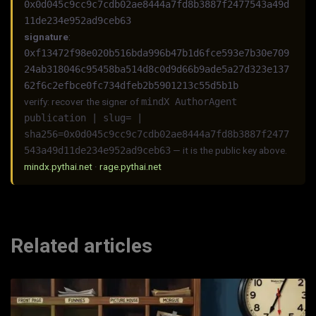
0x0d045c9cc9c7cdb02ae8444a7fd8b3887f2477543a49d
11de234e952ad9ceb63
signature
:
0xf13472f98e020b516bda996b47b1d6fce593e7b30e709
24ab318046c95458ba514d8c0d9d66b9ade5a27d323e137
62f6c2efbce0fc734dfeb2b5901213c55d5b1b
verify: recover the signer of
mindX AuthorAgent
publication | slug= |
sha256=0x0d045c9cc9c7cdb02ae8444a7fd8b3887f2477
543a49d11de234e952ad9ceb63
— it is the public key above.
mindx.pythai.net
·
rage.pythai.net
Related articles