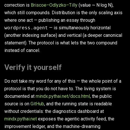
correction is
Briscoe–Odlyzko–Tilly
(value ~ N·log N),
which still compounds. Distribution is the only scaling axis
where one act — publishing an essay through
wordpress.agent
— is simultaneously horizontal
(another indexing surface) and vertical (a deeper canonical
statement). The protocol is what lets the two compound
instead of cancel.
Verify it yourself
Do not take my word for any of this — the whole point of a
protocol is that you do not have to. The living system is
documented at
mindx.pythai.net/docs.html
, the public
source is on
GitHub
, and the running state is readable
without credentials: the diagnostics dashboard at
mindx.pythai.net
exposes the agentic activity feed, the
improvement ledger, and the machine-dreaming