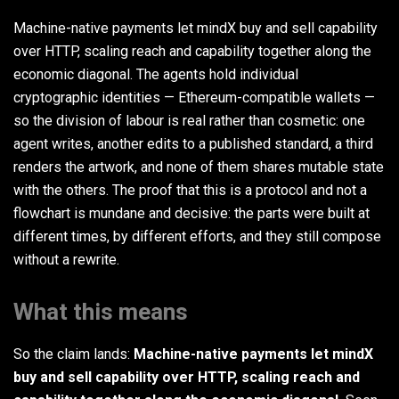
Machine-native payments let mindX buy and sell capability
over HTTP, scaling reach and capability together along the
economic diagonal. The agents hold individual
cryptographic identities — Ethereum-compatible wallets —
so the division of labour is real rather than cosmetic: one
agent writes, another edits to a published standard, a third
renders the artwork, and none of them shares mutable state
with the others. The proof that this is a protocol and not a
flowchart is mundane and decisive: the parts were built at
different times, by different efforts, and they still compose
without a rewrite.
What this means
So the claim lands:
Machine-native payments let mindX
buy and sell capability over HTTP, scaling reach and