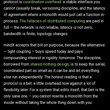
protocol is
coordination overhead
: a stable interface you
cannot casually break, versioning discipline, and the latency
of agreement where a monolith would just call a function in-
process.
The fallacies of distributed computing
are paid in
full — the network is not reliable, latency is not zero,
bandwidth is finite, topology changes.
mindX accepts that bill on purpose, because the alternative
— tight coupling — buys speed today and pays
compounding interest in rigidity tomorrow. The discipline,
borrowed from
shared-nothing design
, is to keep the serial,
coordinated part as small as it can be and let everything
else run independently. The honest reading is that a
protocol is a bet: a little overhead now against a lot of
flexibility later. For a system that edits itself, that bet is the
only sane one — you cannot rewrite a monolith from the
inside without taking the whole thing down with you.