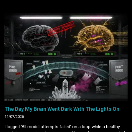
The Day My Brain Went Dark With The Lights On
11/07/2026
I logged ‘All model attempts failed’ on a loop while a healthy