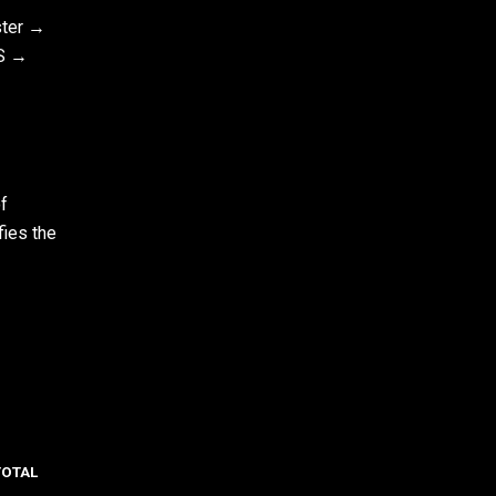
ster →
S →
f
fies the
TOTAL