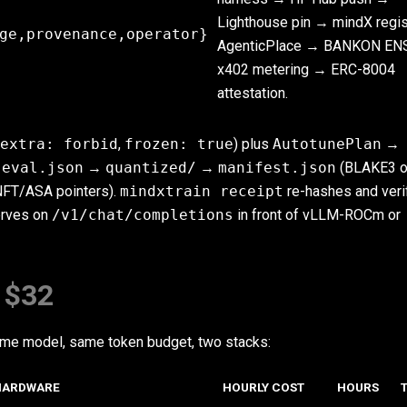
Lighthouse pin → mindX regi
ge,provenance,operator}
AgenticPlace → BANKON EN
x402 metering → ERC-8004
attestation.
extra: forbid
,
frozen: true
) plus
AutotunePlan
→
→
eval.json
→
quantized/
→
manifest.json
(BLAKE3 o
NFT/ASA pointers).
mindxtrain receipt
re-hashes and veri
erves on
/v1/chat/completions
in front of vLLM-ROCm or
 $32
same model, same token budget, two stacks:
HARDWARE
HOURLY COST
HOURS