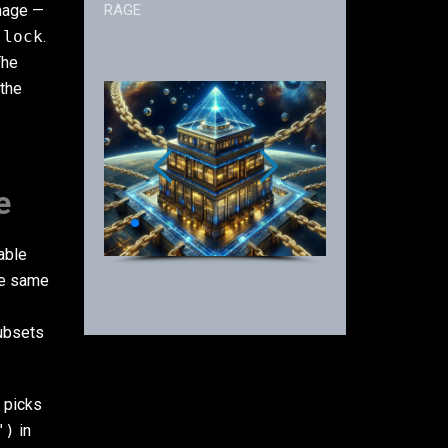
image —
RAGE
.lock
.
The
 the
e
able
ose same
ubsets
, picks
")
in