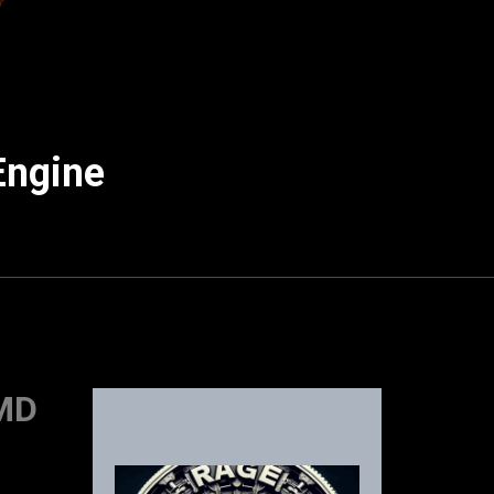
Engine
AMD