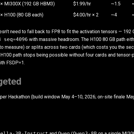
1× MI300X (192 GB HBM3)
$1.99/hr
~1.5
× H100 (80 GB each)
$4.00/hr × 2
~4
n’t need to fall back to FP8 to fit the activation tensors — 192
8 seq=4096
with massive headroom. The H100 80 GB path eith
 to measure) or splits across two cards (which costs you the se
 H100 path stops being possible without four cards and tensor-p
with FSDP=1.
geted
oper Hackathon (build window May 4–10, 2026; on-site finale M
tella-3B-Instruct
and
Qwen/Qwen3-8B
on a single MI30