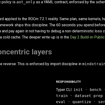
 policy is
aot_only
as a YAML contract, enforced by the sche
rd applied to the ROCm 7.2.1 reality. Same plan, same kernels, h
amework ships this discipline. The 60 seconds you spend befor
ta and pay
again
in not having to debug a non-deterministic loss c
 a cold cache. The deeper write-up is in the
Day 2 Build-in-Public
concentric layers
e reverse. This is enforced by import discipline in
mindxtrai
RESPONSIBILITY
Typer CLI:
init · bench 
train · dataset prep
eval · quantize · se