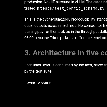
production. No JIT autotune in vLLM. The autotune
tested in
tests/test_config_schema.py
.
This is the cypherpunk2048 reproducibility standa
equal outputs across machines. No competitor fr
training pay for themselves in the throughput del
03:00 because Triton picked a different kernel on
3. Architecture in five 
Each inner layer is consumed by the next, never th
by the test suite.
LAYER
MODULE