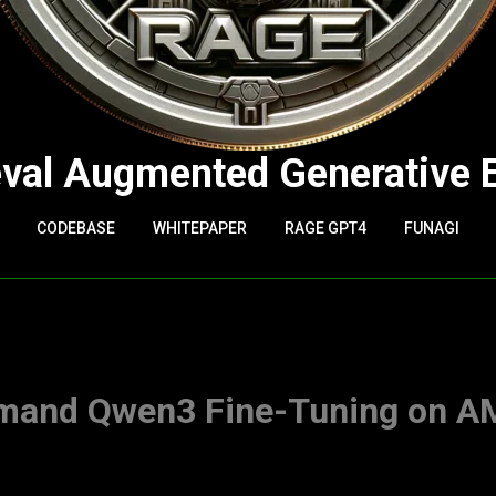
eval Augmented Generative 
CODEBASE
WHITEPAPER
RAGE GPT4
FUNAGI
mand Qwen3 Fine-Tuning on 