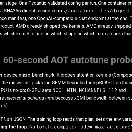
er stage. One Pydantic-validated config per run. One container 
 a SHA256 digest pinned in
ops/containerfiles/digest
nce manifest, one OpenAI-compatible chat endpoint at the end. 
product. AMD already shipped the kernels. AMD already shipped
 which kernel to use on which shape on which run, captures that
 a 60-second AOT autotune prob
t on-device micro-benchmark. It probes attention kernels (Compos
s the run will hit, picks the GEMM heuristic for hipBLASLt on th
-GPU is no-op; 8-GPU sets
NCCL_MIN_NCHANNELS=112
and
are
rejected at schema time
because xGMI bandwidth between s
rds).
ePlan
JSON. The training loop reads that plan, sets the env vars
ing the loop.
No
torch.compile(mode="max-autotune