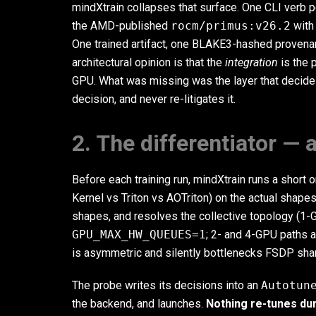
mindXtrain collapses that surface. One CLI verb p
the AMD-published
rocm/primus:v26.2
with
One trained artifact, one BLAKE3-hashed provena
architectural opinion is that the
integration
is the 
GPU. What was missing was the layer that decides
decision, and never re-litigates it.
2. The differentiator —
Before each training run, mindXtrain runs a shor
Kernel vs Triton vs AOTriton) on the actual shape
shapes, and resolves the collective topology (1
GPU_MAX_HW_QUEUES=1
; 2- and 4-GPU paths 
is asymmetric and silently bottlenecks FSDP sha
The probe writes its decisions into an
Autotun
the backend, and launches.
Nothing re-tunes dur