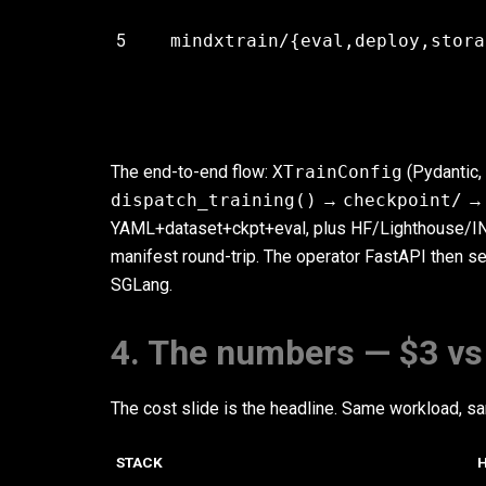
5
mindxtrain/{eval,deploy,stora
The end-to-end flow:
XTrainConfig
(Pydantic,
dispatch_training()
→
checkpoint/
YAML+dataset+ckpt+eval, plus HF/Lighthouse/I
manifest round-trip. The operator FastAPI then s
SGLang.
4. The numbers — $3 vs
The cost slide is the headline. Same workload, 
STACK