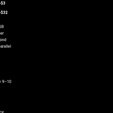
~$3
~$32
 GB
er
cond
arallel
ay 9–10
0X.