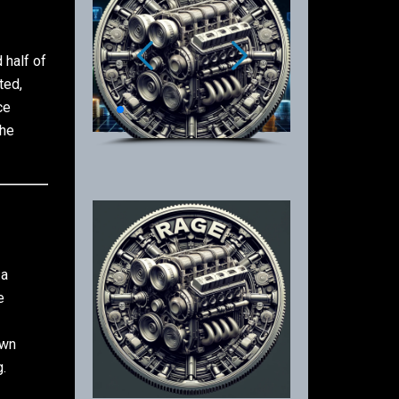
 half of
ted,
ce
the
 a
e
own
.