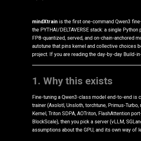
mindXtrain
is the first one-command Qwen3 fine-
the PYTHAI/DELTAVERSE stack: a single Python pa
FP8-quantized, served, and on-chain-anchored mod
autotune that pins kernel and collective choices be
project. If you are reading the day-by-day Build-in-
1. Why this exists
Fine-tuning a Qwen3-class model end-to-end is cu
trainer (Axolotl, Unsloth, torchtune, Primus-Turb
Kernel, Triton SDPA, AOTriton, FlashAttention por
BlockScale), then you pick a server (vLLM, SGLang
assumptions about the GPU, and its own way of l