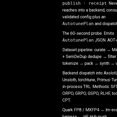
publish · receipt
. Nev
reaches into a backend; cons
validated config plus an
AutotunePlan
and dispatc
The 60-second probe. Emits
AutotunePlan
JSON. AOT-o
Dataset pipeline: curate → M
+ SemDeDup dedupe → filte
tokenize → pack → synth → ve
Backend dispatch into Axolotl
Unsloth, torchtune, Primus-Tur
in-process TRL. Methods: SFT
ORPO, GRPO, GSPO, RLHF, too
CPT.
Quark FP8 / MXFP4 → lm-eva
harness → HF Hub push →