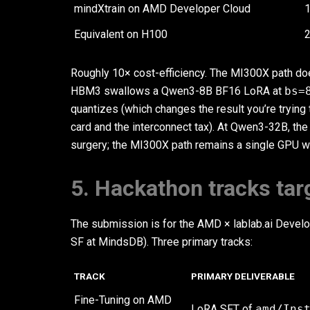
mindXtrain on AMD Developer Cloud
Equivalent on H100
2
Roughly 10× cost-efficiency. The MI300X path does
HBM3 swallows a Qwen3-8B BF16 LoRA at
bs=
quantizes (which changes the result you’re trying
card and the interconnect tax). At Qwen3-32B, the
surgery; the MI300X path remains a single GPU 
5. Hackathon tracks tar
The submission is for the AMD × lablab.ai Devel
SF at MindsDB). Three primary tracks:
TRACK
PRIMARY DELIVERABLE
Fine-Tuning on AMD
LoRA SFT of
amd/Ins