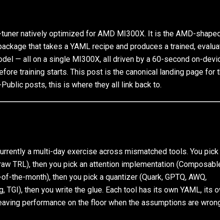
tuner natively optimized for AMD MI300X. It is the AMD-shaped
ckage that takes a YAML recipe and produces a trained, evalua
el — all on a single MI300X, all driven by a 60-second on-devi
fore training starts. This post is the canonical landing page for 
Public posts, this is where they all link back to.
rrently a multi-day exercise across mismatched tools. You pick
o, raw TRL), then you pick an attention implementation (Composabl
t-of-the-month), then you pick a quantizer (Quark, GPTQ, AWQ,
, TGI), then you write the glue. Each tool has its own YAML, its 
eaving performance on the floor when the assumptions are wrong