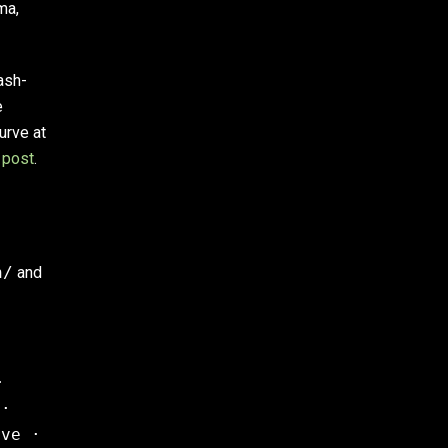
ma,
ash-
e
urve at
 post
.
n/
and
·
 ·
rve ·