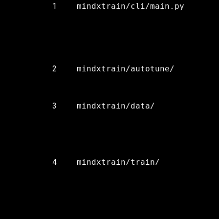
1
mindxtrain/cli/main.py
2
mindxtrain/autotune/
3
mindxtrain/data/
4
mindxtrain/train/