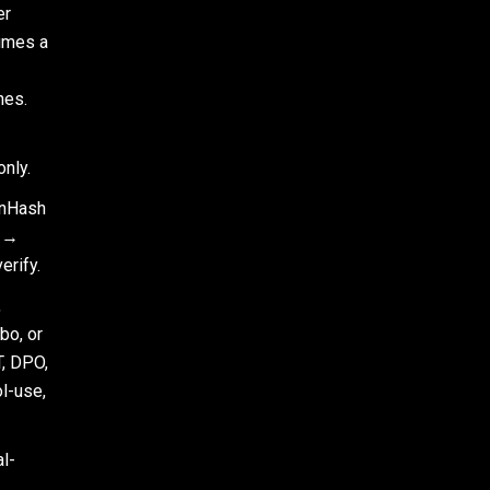
er
umes a
hes.
nly.
inHash
r →
rify.
,
bo, or
, DPO,
l-use,
l-