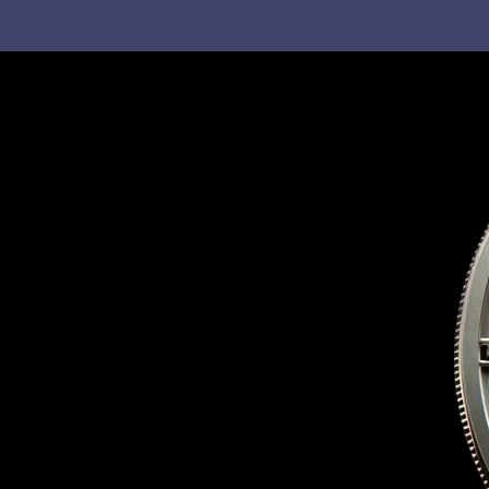
C
H
F
O
R
: