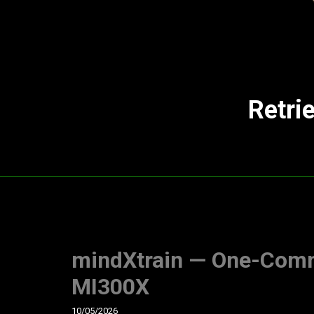
Retri
mindXtrain — One-Com
MI300X
10/05/2026