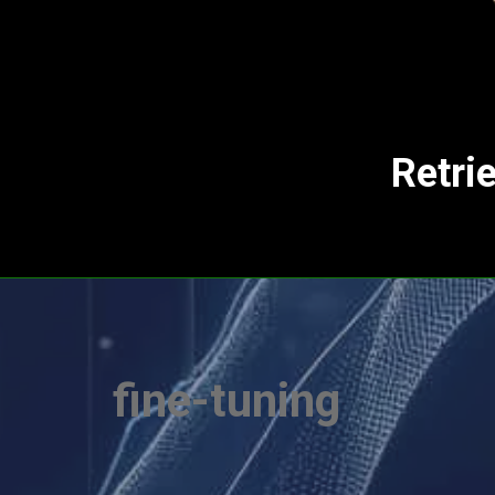
Retri
fine-tuning