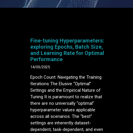
Fine-tuning Hyperparameters:
exploring Epochs, Batch Size,
and Learning Rate for Optimal
Performance
14/03/2025
Epoch Count: Navigating the Training
Iterations The Elusive “Optimal”
Settings and the Empirical Nature of
Tuning It is paramount to realize that
there are no universally “optimal”
hyperparameter values applicable
across all scenarios. The “best”
settings are inherently dataset-
dependent, task-dependent, and even