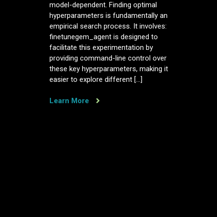
model-dependent. Finding optimal
hyperparameters is fundamentally an
empirical search process. It involves:
finetunegem_agent is designed to
facilitate this experimentation by
providing command-line control over
these key hyperparameters, making it
easier to explore different […]
Learn More