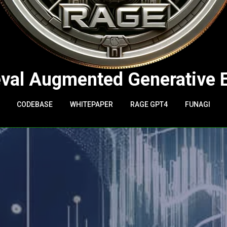
eval Augmented Generative 
CODEBASE
WHITEPAPER
RAGE GPT4
FUNAGI