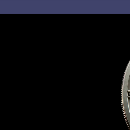
C
H
F
O
R
: