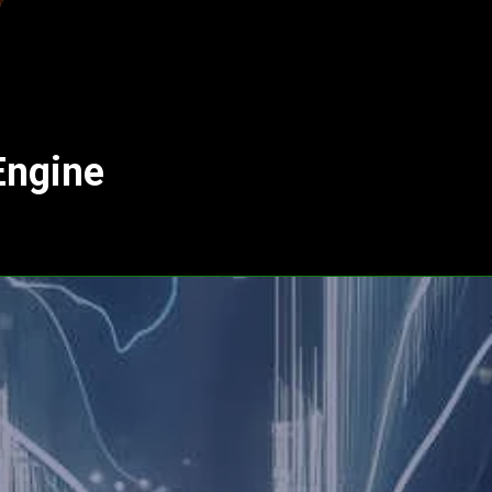
Engine