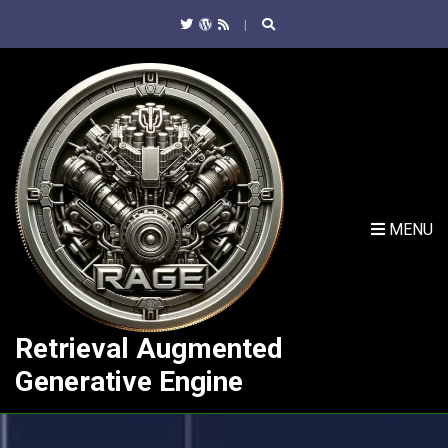
C
H
F
O
R
:
MENU
Retrieval Augmented
Generative Engine