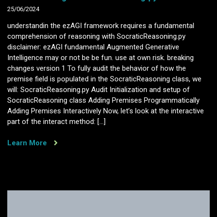
25/06/2024
understandin the ezAGI framework requires a fundamental
comprehension of reasoning with SocraticReasoning.py
disclaimer: ezAGI fundamental Augmented Generative
Intelligence may or not be be fun. use at own risk. breaking
changes version 1 To fully audit the behavior of how the
premise field is populated in the SocraticReasoning class, we
will: SocraticReasoning.py Audit Initialization and setup of
SocraticReasoning class Adding Premises Programmatically
Adding Premises Interactively Now, let’s look at the interactive
part of the interact method: […]
Learn More