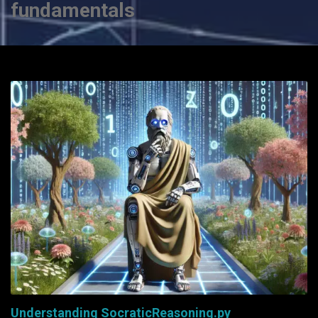
fundamentals
Understanding SocraticReasoning.py