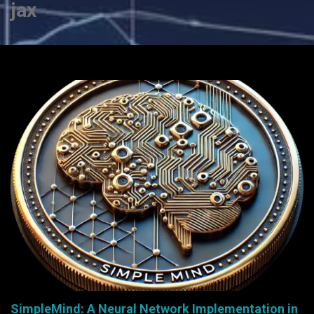
jax
SimpleMind: A Neural Network Implementation in