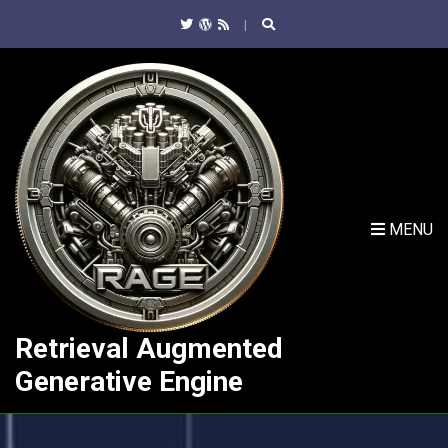
C
H
F
O
R
:
MENU
Retrieval Augmented
Generative Engine