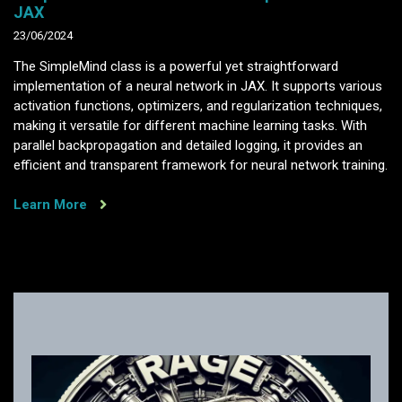
JAX
23/06/2024
The SimpleMind class is a powerful yet straightforward
implementation of a neural network in JAX. It supports various
activation functions, optimizers, and regularization techniques,
making it versatile for different machine learning tasks. With
parallel backpropagation and detailed logging, it provides an
efficient and transparent framework for neural network training.
Learn More