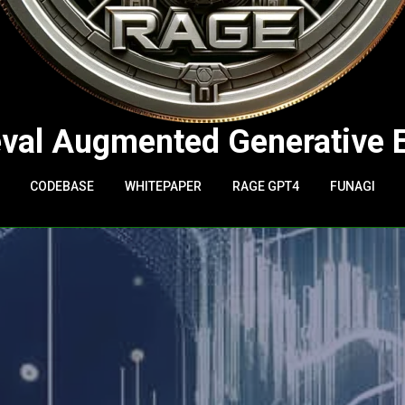
eval Augmented Generative 
CODEBASE
WHITEPAPER
RAGE GPT4
FUNAGI