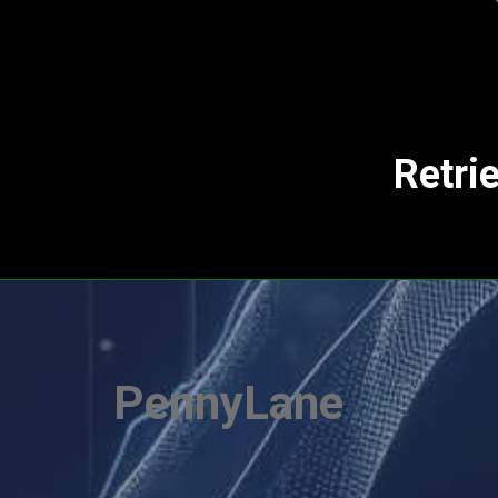
Retri
PennyLane