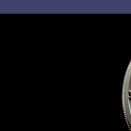
C
H
F
O
R
: