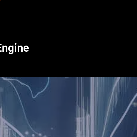
Engine