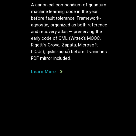
A
A canonical compendium of quantum
canonical
machine learning code in the year
compendium
before fault tolerance. Framework-
of
agnostic, organized as both reference
quantum
and recovery atlas — preserving the
machine
early code of QML (Wittek’s MOOC,
learning
Rigetti’s Grove, Zapata, Microsoft
code,
LIQUi|⟩, qiskit-aqua) before it vanishes.
in
PDF mirror included.
the
year
before
Learn More
fault
tolerance