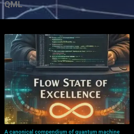
QML
A canonical compendium of quantum machine