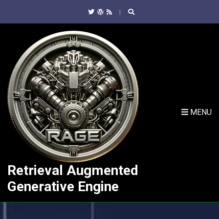
C
H
F
O
R
:
MENU
Retrieval Augmented
Generative Engine