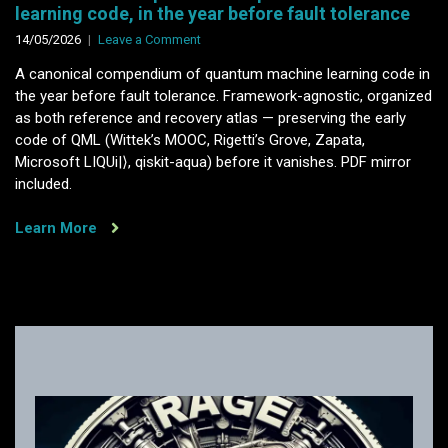
learning code, in the year before fault tolerance
on
14/05/2026
Leave a Comment
A
A canonical compendium of quantum machine learning code in
canonical
the year before fault tolerance. Framework-agnostic, organized
compendium
as both reference and recovery atlas — preserving the early
of
code of QML (Wittek’s MOOC, Rigetti’s Grove, Zapata,
quantum
Microsoft LIQUi|⟩, qiskit-aqua) before it vanishes. PDF mirror
machine
included.
learning
code,
Learn More
in
the
year
before
fault
tolerance