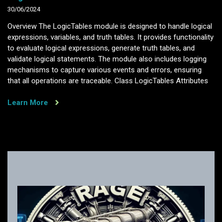
30/06/2024
Overview The LogicTables module is designed to handle logical
expressions, variables, and truth tables. It provides functionality
to evaluate logical expressions, generate truth tables, and
validate logical statements. The module also includes logging
mechanisms to capture various events and errors, ensuring
that all operations are traceable. Class LogicTables Attributes
Learn More