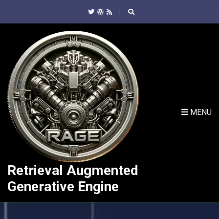
C
H
F
O
R
:
MENU
Retrieval Augmented
Generative Engine