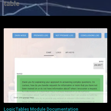
table
LogicTables Module Documentation