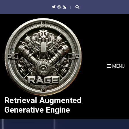
C
H
F
O
R
:
MENU
Retrieval Augmented
Generative Engine