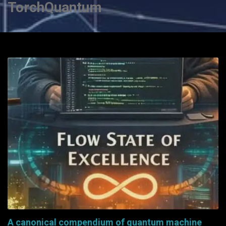
TorchQuantum
A canonical compendium of quantum machine