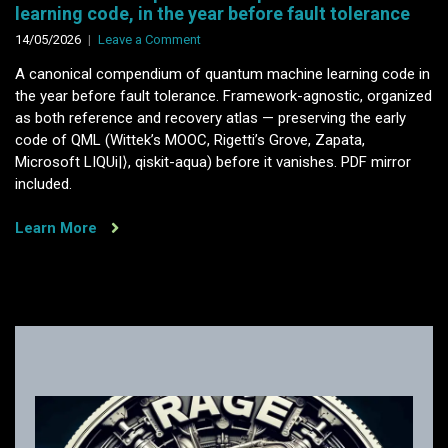
learning code, in the year before fault tolerance
on
14/05/2026
Leave a Comment
A
A canonical compendium of quantum machine learning code in
canonical
the year before fault tolerance. Framework-agnostic, organized
compendium
as both reference and recovery atlas — preserving the early
of
code of QML (Wittek’s MOOC, Rigetti’s Grove, Zapata,
quantum
Microsoft LIQUi|⟩, qiskit-aqua) before it vanishes. PDF mirror
machine
included.
learning
code,
Learn More
in
the
year
before
fault
tolerance