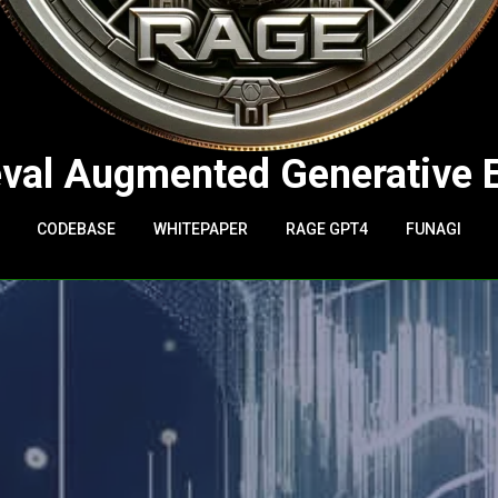
eval Augmented Generative 
CODEBASE
WHITEPAPER
RAGE GPT4
FUNAGI