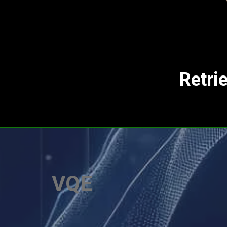
Retri
VQE