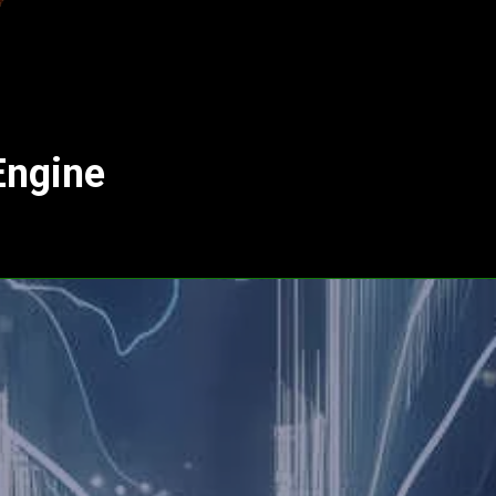
Engine