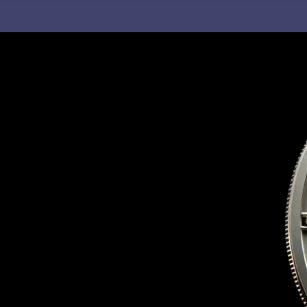
C
H
F
O
R
: