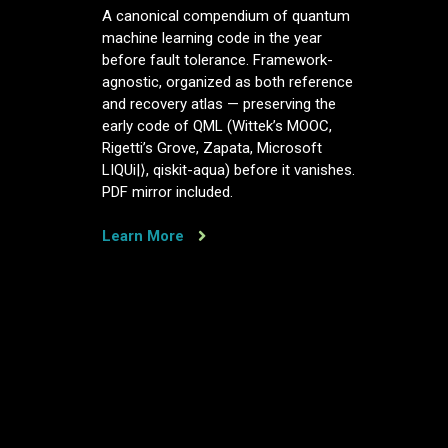
A
A canonical compendium of quantum
canonical
machine learning code in the year
compendium
before fault tolerance. Framework-
of
agnostic, organized as both reference
quantum
and recovery atlas — preserving the
machine
early code of QML (Wittek’s MOOC,
learning
Rigetti’s Grove, Zapata, Microsoft
code,
LIQUi|⟩, qiskit-aqua) before it vanishes.
in
PDF mirror included.
the
year
before
Learn More
fault
tolerance