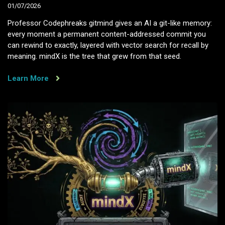
01/07/2026
Professor Codephreaks gitmind gives an AI a git-like memory:
every moment a permanent content-addressed commit you
can rewind to exactly, layered with vector search for recall by
meaning. mindX is the tree that grew from that seed.
Learn More