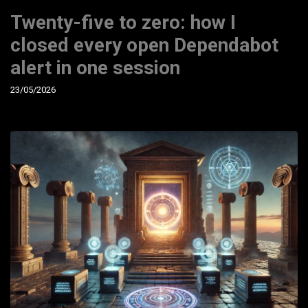
Twenty-five to zero: how I
closed every open Dependabot
alert in one session
23/05/2026