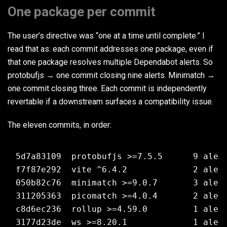
One package per commit
The user’s directive was “one at a time until complete.” I
read that as: each commit addresses one package, even if
that one package resolves multiple Dependabot alerts. So
protobufjs → one commit closing nine alerts. Minimatch →
one commit closing three. Each commit is independently
revertable if a downstream surfaces a compatibility issue.
The eleven commits, in order:
5d7a83109  protobufjs >=7.5.5      9 alert
f7f87e292  vite ^6.4.2             2 alert
050b82c76  minimatch >=9.0.7       3 alert
311205363  picomatch >=4.0.4       2 alert
c8d6ec236  rollup >=4.59.0         1 alert
3177d23de  ws >=8.20.1             1 alert