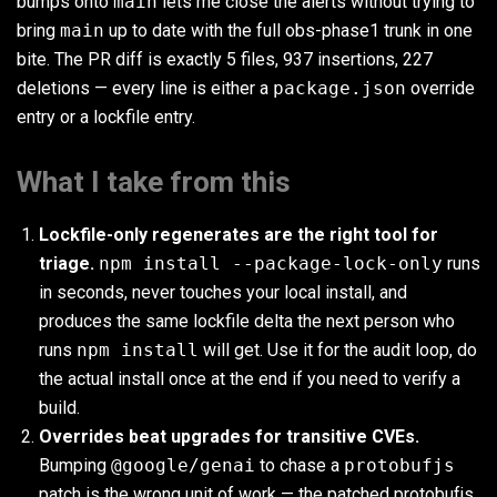
bumps onto
main
lets me close the alerts without trying to
bring
main
up to date with the full obs-phase1 trunk in one
bite. The PR diff is exactly 5 files, 937 insertions, 227
deletions — every line is either a
package.json
override
entry or a lockfile entry.
What I take from this
Lockfile-only regenerates are the right tool for
triage.
npm install --package-lock-only
runs
in seconds, never touches your local install, and
produces the same lockfile delta the next person who
runs
npm install
will get. Use it for the audit loop, do
the actual install once at the end if you need to verify a
build.
Overrides beat upgrades for transitive CVEs.
Bumping
@google/genai
to chase a
protobufjs
patch is the wrong unit of work — the patched protobufjs