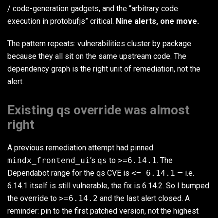
/ code-generation gadgets, and the “arbitrary code
execution in protobufjs” critical.
Nine alerts, one move.
The pattern repeats: vulnerabilities cluster by package
because they all sit on the same upstream code. The
dependency graph is the right unit of remediation, not the
alert.
Existing qs override was almost
right
A previous remediation attempt had pinned
mindx_frontend_ui
‘s
qs
to
>=6.14.1
. The
Dependabot range for the qs CVE is
<= 6.14.1
— i.e.
6.14.1 itself is still vulnerable, the fix is 6.14.2. So I bumped
the override to
>=6.14.2
and the last alert closed. A
reminder: pin to the first patched version, not the highest