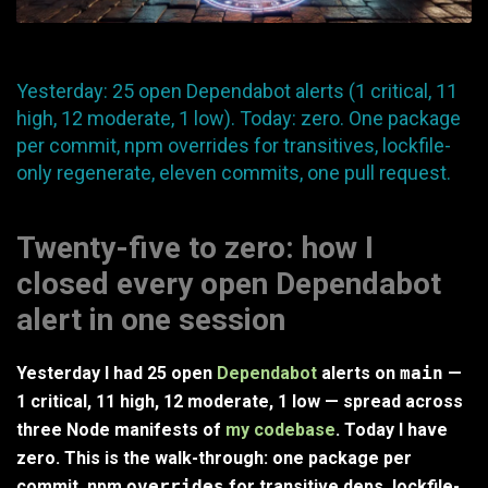
Yesterday: 25 open Dependabot alerts (1 critical, 11
high, 12 moderate, 1 low). Today: zero. One package
per commit, npm overrides for transitives, lockfile-
only regenerate, eleven commits, one pull request.
Twenty-five to zero: how I
closed every open Dependabot
alert in one session
Yesterday I had 25 open
Dependabot
alerts on
main
—
1 critical, 11 high, 12 moderate, 1 low — spread across
three Node manifests of
my codebase
. Today I have
zero. This is the walk-through: one package per
commit, npm
overrides
for transitive deps, lockfile-