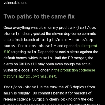
vulnerable one.
Two paths to the same fix
Once everything was clean on my prod trunk (
feat/obs-
phase1
), I cherry-picked the eleven dep-bump commits
onto a fresh branch off
origin/main
—
chore/dep-
bumps-from-obs-phase1
— and opened
pull request
#10
targeting
main
. Dependabot tracks alerts against the
default branch, which is
main
. Until the PR merges, the
alerts on GitHub’s UI stay open even though the actual
vulnerable code is no longer in
the production codebase
that runs
mindx.pythai.net
.
feat/obs-phase1
is the trunk the VPS deploys from;
main
is roughly 100 commits behind it for reasons of
release cadence. Surgically cherry-picking only the dep