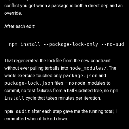
conflict you get when a package is both a direct dep and an
override.
After each edit:
That regenerates the lockfile from the new constraint
without ever pulling tarballs into
node_modules/
. The
whole exercise touched only
package.json
and
package-lock.json
files — no node_modules to
commit, no test failures from a half-updated tree, no
npm
install
cycle that takes minutes per iteration.
npm audit
after each step gave me the running total; I
committed when it ticked down.