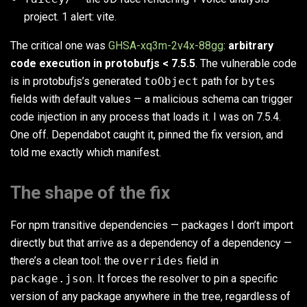
project. 1 alert: vite.
The critical one was
GHSA-xq3m-2v4x-88gg
:
arbitrary
code execution in protobufjs < 7.5.5
. The vulnerable code
is in protobufjs’s generated
toObject
path for
bytes
fields with default values — a malicious schema can trigger
code injection in any process that loads it. I was on 7.5.4.
One off. Dependabot caught it, pinned the fix version, and
told me exactly which manifest.
The shape of the fix
For npm transitive dependencies — packages I don’t import
directly but that arrive as a dependency of a dependency —
there’s a clean tool: the
overrides
field in
package.json
. It forces the resolver to pin a specific
version of any package anywhere in the tree, regardless of