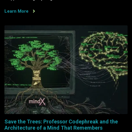
Learn More
Save the Trees: Professor Codephreak and the
Architecture of a Mind That Remembers