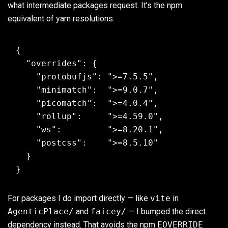
what intermediate packages request. It’s the npm
equivalent of yarn resolutions.
{

  "overrides": {

    "protobufjs": ">=7.5.5",

    "minimatch":  ">=9.0.7",

    "picomatch":  ">=4.0.4",

    "rollup":     ">=4.59.0",

    "ws":         ">=8.20.1",

    "postcss":    ">=8.5.10"

  }

For packages I do import directly — like
vite
in
AgenticPlace/
and
faicey/
— I bumped the direct
dependency instead. That avoids the npm
EOVERRIDE