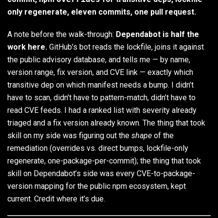
only regenerate, eleven commits, one pull request.
A note before the walk-through:
Dependabot is half the
work here.
GitHub’s bot reads the lockfile, joins it against
the public advisory database, and tells me — by name,
version range, fix version, and CVE link — exactly which
transitive dep on which manifest needs a bump. I didn’t
have to scan, didn’t have to pattern-match, didn’t have to
read CVE feeds. I had a ranked list with severity already
triaged and a fix version already known. The thing that took
skill on my side was figuring out the
shape
of the
remediation (overrides vs. direct bumps, lockfile-only
regenerate, one-package-per-commit); the thing that took
skill on Dependabot’s side was every CVE-to-package-
version mapping for the public npm ecosystem, kept
current. Credit where it’s due.