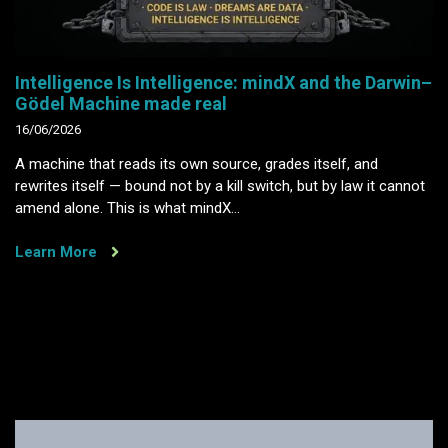
Intelligence Is Intelligence: mindX and the Darwin–
Gödel Machine made real
16/06/2026
A machine that reads its own source, grades itself, and
rewrites itself — bound not by a kill switch, but by law it cannot
amend alone. This is what mindX…
Learn More