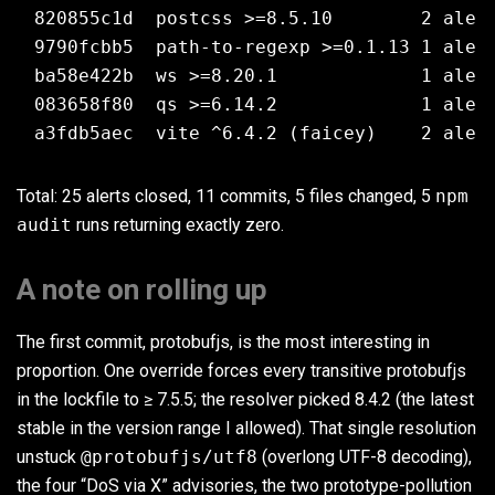
820855c1d  postcss >=8.5.10        2 alert
9790fcbb5  path-to-regexp >=0.1.13 1 alert
ba58e422b  ws >=8.20.1             1 alert
083658f80  qs >=6.14.2             1 alert
Total: 25 alerts closed, 11 commits, 5 files changed, 5
npm
audit
runs returning exactly zero.
A note on rolling up
The first commit, protobufjs, is the most interesting in
proportion. One override forces every transitive protobufjs
in the lockfile to ≥ 7.5.5; the resolver picked 8.4.2 (the latest
stable in the version range I allowed). That single resolution
unstuck
@protobufjs/utf8
(overlong UTF-8 decoding),
the four “DoS via X” advisories, the two prototype-pollution