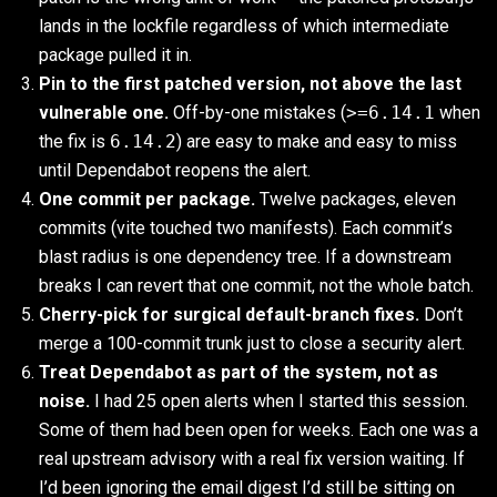
lands in the lockfile regardless of which intermediate
package pulled it in.
Pin to the first patched version, not above the last
vulnerable one.
Off-by-one mistakes (
>=6.14.1
when
the fix is
6.14.2
) are easy to make and easy to miss
until Dependabot reopens the alert.
One commit per package.
Twelve packages, eleven
commits (vite touched two manifests). Each commit’s
blast radius is one dependency tree. If a downstream
breaks I can revert that one commit, not the whole batch.
Cherry-pick for surgical default-branch fixes.
Don’t
merge a 100-commit trunk just to close a security alert.
Treat Dependabot as part of the system, not as
noise.
I had 25 open alerts when I started this session.
Some of them had been open for weeks. Each one was a
real upstream advisory with a real fix version waiting. If
I’d been ignoring the email digest I’d still be sitting on