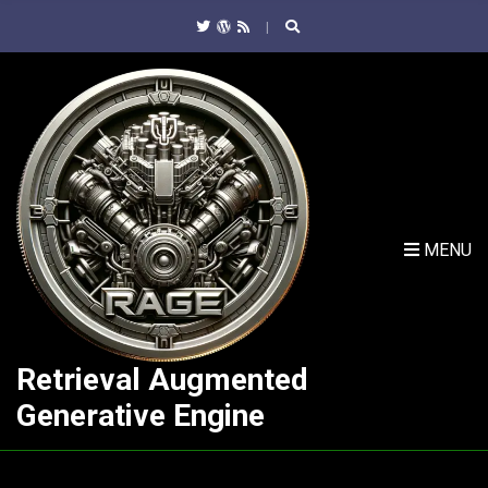
C
H
F
O
R
:
MENU
Retrieval Augmented
Generative Engine