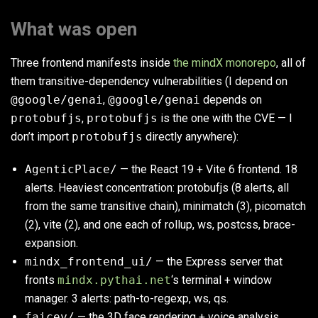
What was open
Three frontend manifests inside
the mindX monorepo
, all of
them transitive-dependency vulnerabilities (I depend on
@google/genai
,
@google/genai
depends on
protobufjs
,
protobufjs
is the one with the CVE — I
don’t import
protobufjs
directly anywhere):
AgenticPlace/
— the React 19 + Vite 6 frontend. 18
alerts. Heaviest concentration: protobufjs (8 alerts, all
from the same transitive chain), minimatch (3), picomatch
(2), vite (2), and one each of rollup, ws, postcss, brace-
expansion.
mindx_frontend_ui/
— the Express server that
fronts
mindx.pythai.net
‘s terminal + window
manager. 3 alerts: path-to-regexp, ws, qs.
faicey/
— the 3D face rendering + voice analysis