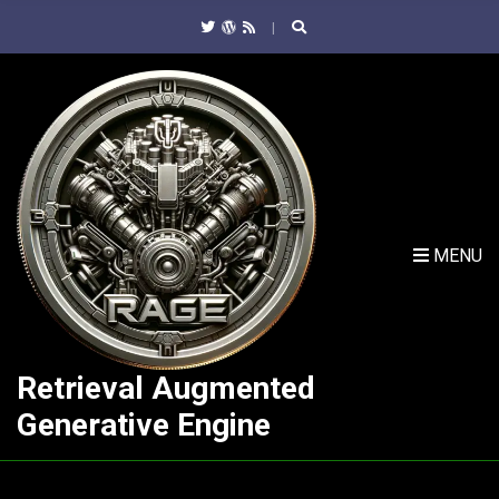
C
H
F
O
R
:
MENU
Retrieval Augmented
Generative Engine