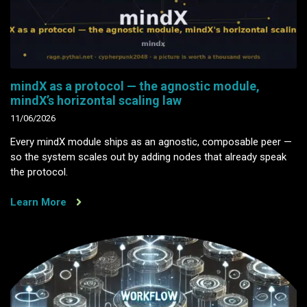
mindX as a protocol — the agnostic module,
mindX’s horizontal scaling law
11/06/2026
Every mindX module ships as an agnostic, composable peer —
so the system scales out by adding nodes that already speak
the protocol.
Learn More