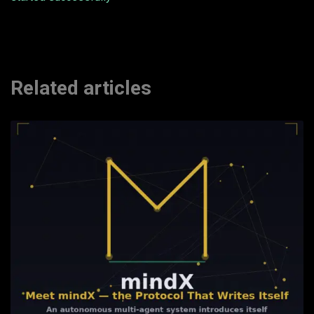
Related articles