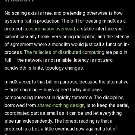
No scaling axis is free, and pretending otherwise is how
systems fail in production. The bill for treating mindX as a
protocol is
coordination overhead
: a stable interface you
cannot casually break, versioning discipline, and the latency
of agreement where a monolith would just call a function in-
process.
The fallacies of distributed computing
are paid in
full — the network is not reliable, latency is not zero,
bandwidth is finite, topology changes.
mindX accepts that bill on purpose, because the alternative
— tight coupling — buys speed today and pays
compounding interest in rigidity tomorrow. The discipline,
borrowed from
shared-nothing design
, is to keep the serial,
coordinated part as small as it can be and let everything
else run independently. The honest reading is that a
protocol is a bet: a little overhead now against a lot of