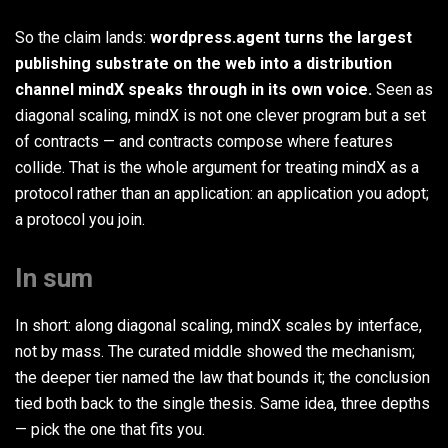
So the claim lands:
wordpress.agent turns the largest
publishing substrate on the web into a distribution
channel mindX speaks through in its own voice.
Seen as
diagonal scaling, mindX is not one clever program but a set
of contracts — and contracts compose where features
collide. That is the whole argument for treating mindX as a
protocol rather than an application: an application you adopt;
a protocol you join.
In sum
In short: along diagonal scaling, mindX scales by interface,
not by mass. The curated middle showed the mechanism;
the deeper tier named the law that bounds it; the conclusion
tied both back to the single thesis. Same idea, three depths
— pick the one that fits you.