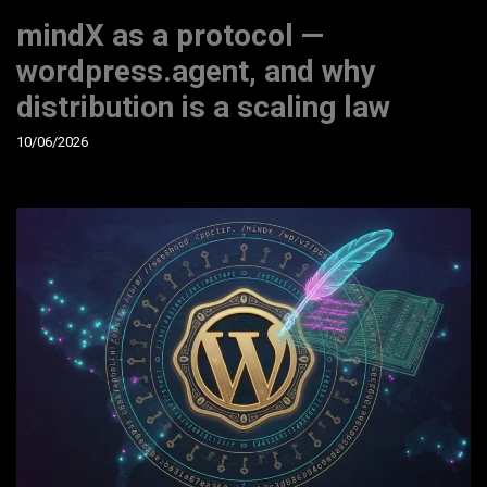
mindX as a protocol —
wordpress.agent, and why
distribution is a scaling law
10/06/2026