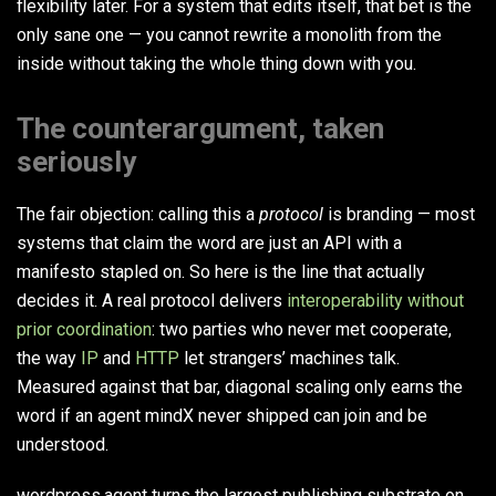
flexibility later. For a system that edits itself, that bet is the
only sane one — you cannot rewrite a monolith from the
inside without taking the whole thing down with you.
The counterargument, taken
seriously
The fair objection: calling this a
protocol
is branding — most
systems that claim the word are just an API with a
manifesto stapled on. So here is the line that actually
decides it. A real protocol delivers
interoperability without
prior coordination
: two parties who never met cooperate,
the way
IP
and
HTTP
let strangers’ machines talk.
Measured against that bar, diagonal scaling only earns the
word if an agent mindX never shipped can join and be
understood.
wordpress.agent turns the largest publishing substrate on