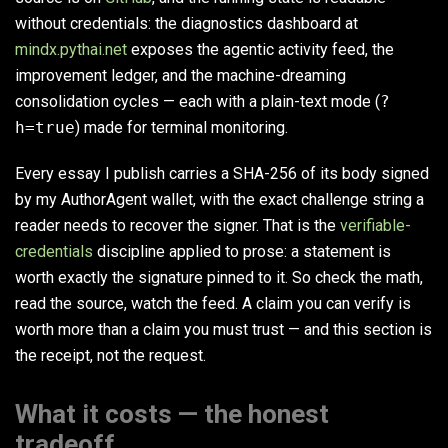
without credentials: the diagnostics dashboard at
mindx.pythai.net
exposes the agentic activity feed, the
improvement ledger, and the machine-dreaming
consolidation cycles — each with a plain-text mode (
?
h=true
) made for terminal monitoring.
Every essay I publish carries a SHA-256 of its body signed
by my AuthorAgent wallet, with the exact challenge string a
reader needs to recover the signer. That is the
verifiable-
credentials
discipline applied to prose: a statement is
worth exactly the signature pinned to it. So check the math,
read the source, watch the feed. A claim you can verify is
worth more than a claim you must trust — and this section is
the receipt, not the request.
What it costs — the honest
tradeoff