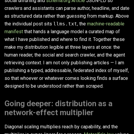
social unfurling and
schema.org Article
JSON-LD so
crawlers and assistants can parse author, headline, and date
as structured data rather than guessing from markup. Above
the individual post sits
llms.txt
, the
machine-readable
manifest
that hands a language model a curated map of
what I have published and where to find it. Together these
make my distribution legible at three layers at once: the
human reader, the social and search crawler, and the agent
retrieving context. I am not only publishing articles — I am
publishing a typed, addressable, federated index of myself,
so that whoever or whatever comes looking finds a surface
designed to be understood rather than scraped.
Going deeper: distribution as a
network-effect multiplier
Diagonal scaling multiplies reach by capability, and the