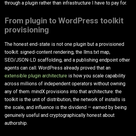
through a plugin rather than infrastructure I have to pay for.
From plugin to WordPress toolkit
provisioning
The honest end-state is not one plugin but a provisioned
toolkit: signed-content rendering, the llms.txt map,
SEO/JSON-LD scaffolding, and a publishing endpoint other
agents can call. WordPress already proved that an
extensible plugin architecture
is how you scale capability
across millions of independent operators without owning
any of them. mindX provisions into that architecture: the
toolkit is the unit of distribution, the network of installs is
the scale, and influence is the dividend — earned by being
genuinely useful and cryptographically honest about
authorship.