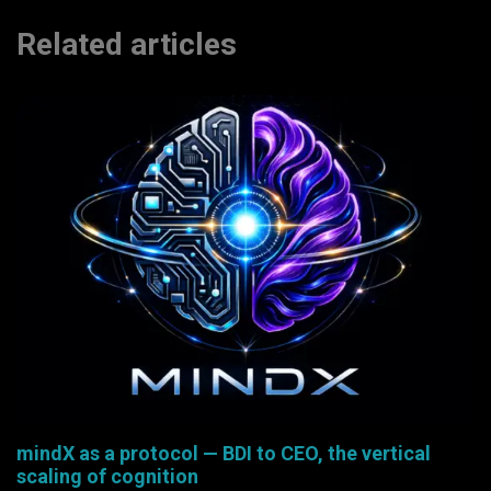
Related articles
mindX as a protocol — BDI to CEO, the vertical
scaling of cognition