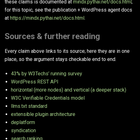
these claims is documented at
mindx.pythai.net/docs.html
;
for this topic, see the publication + WordPress agent docs
at
https://mindx.pythai.net/docs.html
.
Sources & further reading
Every claim above links to its source; here they are in one
place, so the argument stays checkable end to end.
43% by W3Techs’ running survey
WordPress REST API
horizontal (more nodes) and vertical (a deeper stack)
W3C Verifiable Credentials model
llms.txt standard
extensible plugin architecture
deplatform
syndication
search ranking