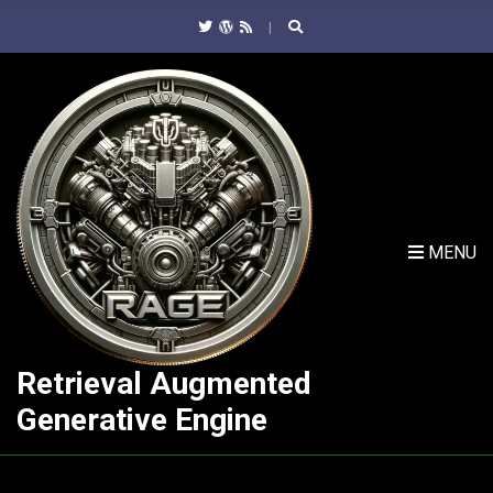
C
H
F
O
R
:
MENU
Retrieval Augmented
Generative Engine