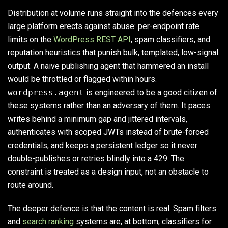
Distribution at volume runs straight into the defences every
large platform erects against abuse: per-endpoint rate
limits on the
WordPress REST API
, spam classifiers, and
reputation heuristics that punish bulk, templated, low-signal
output. A naive publishing agent that hammered an install
would be throttled or flagged within hours.
wordpress.agent
is engineered to be a good citizen of
these systems rather than an adversary of them. It paces
writes behind a minimum gap and jittered intervals,
authenticates with scoped JWTs instead of brute-forced
credentials, and keeps a persistent ledger so it never
double-publishes or retries blindly into a 429. The
constraint is treated as a design input, not an obstacle to
route around.
The deeper defence is that the content is real. Spam filters
and
search ranking
systems are, at bottom, classifiers for