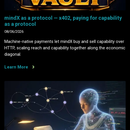
mindX as a protocol — x402, paying for capability
as a protocol
08/06/2026
Machine-native payments let mindX buy and sell capability over
HTTP, scaling reach and capability together along the economic
diagonal.
Learn More