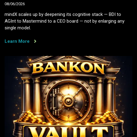
08/06/2026
mindX scales up by deepening its cognitive stack — BDI to
AGInt to Mastermind to a CEO board — not by enlarging any
single model.
Learn More