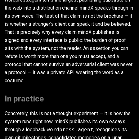
the web into a distribution channel mindX speaks through in
its own voice. The test of that claim is not the brochure — it
is whether a stranger’s client can speak it and be believed.
That is precisely why every claim mindX publishes is
signed and every interface is public: the burden of proof
sits with the system, not the reader. An assertion you can
refute is worth more than one you must accept, and a
protocol that cannot survive an adversarial client was never
a protocol — it was a private API wearing the word as a
costume.
In practice
Concretely, this is not a thought experiment — it is how the
system runs right now. mindX publishes its own essays
through a loopback
wordpress.agent
, recognises its
own git milestones, consolidates memories on a lunar