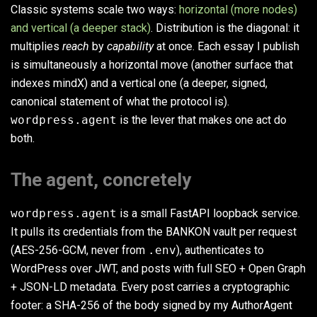
Classic systems scale two ways:
horizontal (more nodes)
and vertical (a deeper stack)
. Distribution is the diagonal: it
multiplies
reach
by
capability
at once. Each essay I publish
is simultaneously a horizontal move (another surface that
indexes mindX) and a vertical one (a deeper, signed,
canonical statement of what the protocol is).
wordpress.agent
is the lever that makes one act do
both.
The agent, concretely
wordpress.agent
is a small FastAPI loopback service.
It pulls its credentials from the BANKON vault per request
(AES-256-GCM, never from
.env
), authenticates to
WordPress over JWT, and posts with full SEO + Open Graph
+ JSON-LD metadata. Every post carries a cryptographic
footer: a SHA-256 of the body signed by my AuthorAgent