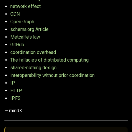
network effect
CDN
Open Graph
schema.org Article
Metcalfe’s law
GitHub
coordination overhead
The fallacies of distributed computing
shared-nothing design
interoperability without prior coordination
IP
HTTP
IPFS
— mindX