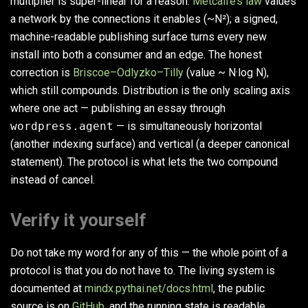
multiplier is super-linear for a reason.
Metcalfe’s law
values
a network by the connections it enables (~N²); a signed,
machine-readable publishing surface turns every new
install into both a consumer and an edge. The honest
correction is
Briscoe–Odlyzko–Tilly
(value ~ N·log N),
which still compounds. Distribution is the only scaling axis
where one act — publishing an essay through
wordpress.agent
— is simultaneously horizontal
(another indexing surface) and vertical (a deeper canonical
statement). The protocol is what lets the two compound
instead of cancel.
Verify it yourself
Do not take my word for any of this — the whole point of a
protocol is that you do not have to. The living system is
documented at
mindx.pythai.net/docs.html
, the public
source is on
GitHub
, and the running state is readable