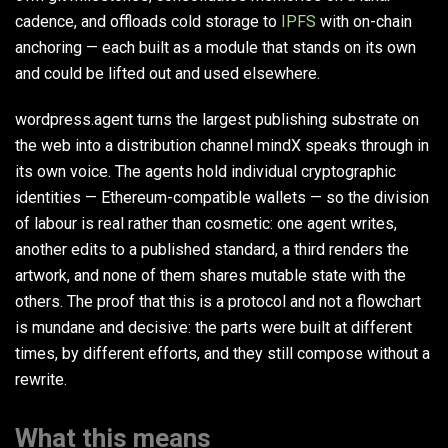
cadence, and offloads cold storage to
IPFS
with on-chain
anchoring — each built as a module that stands on its own
and could be lifted out and used elsewhere.
wordpress.agent turns the largest publishing substrate on
the web into a distribution channel mindX speaks through in
its own voice. The agents hold individual cryptographic
identities — Ethereum-compatible wallets — so the division
of labour is real rather than cosmetic: one agent writes,
another edits to a published standard, a third renders the
artwork, and none of them shares mutable state with the
others. The proof that this is a protocol and not a flowchart
is mundane and decisive: the parts were built at different
times, by different efforts, and they still compose without a
rewrite.
What this means