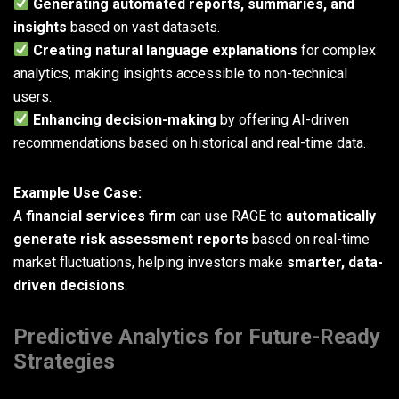
Generating automated reports, summaries, and
insights
based on vast datasets.
Creating natural language explanations
for complex
analytics, making insights accessible to non-technical
users.
Enhancing decision-making
by offering AI-driven
recommendations based on historical and real-time data.
Example Use Case:
A
financial services firm
can use RAGE to
automatically
generate risk assessment reports
based on real-time
market fluctuations, helping investors make
smarter, data-
driven decisions
.
Predictive Analytics for Future-Ready
Strategies