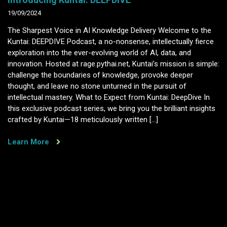
19/09/2024
The Sharpest Voice in AI Knowledge Delivery Welcome to the
Kuntai: DEEPDIVE Podcast, a no-nonsense, intellectually fierce
exploration into the ever-evolving world of AI, data, and
innovation. Hosted at rage.pythai.net, Kuntai’s mission is simple:
challenge the boundaries of knowledge, provoke deeper
thought, and leave no stone unturned in the pursuit of
intellectual mastery. What to Expect from Kuntai: DeepDive In
this exclusive podcast series, we bring you the brilliant insights
crafted by Kuntai—18 meticulously written […]
Learn More