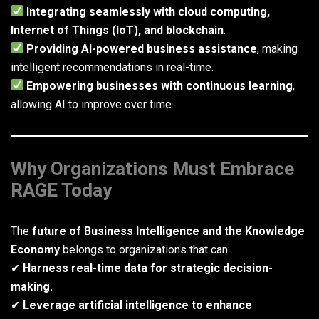
Integrating seamlessly with cloud computing,
Internet of Things (IoT), and blockchain
.
Providing AI-powered business assistance
, making
intelligent recommendations in real-time.
Empowering businesses with continuous learning
,
allowing AI to improve over time.
Why Organizations Must Embrace
RAGE Today
The
future of Business Intelligence and the Knowledge
Economy
belongs to organizations that can:
✔
Harness real-time data for strategic decision-
making.
✔
Leverage artificial intelligence to enhance