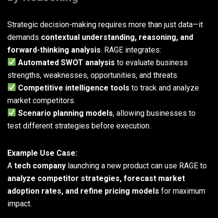
Strategic decision-making requires more than just data—it
demands
contextual understanding, reasoning, and
forward-thinking analysis
. RAGE integrates:
Automated SWOT analysis
to evaluate business
strengths, weaknesses, opportunities, and threats.
Competitive intelligence tools
to track and analyze
market competitors.
Scenario planning models
, allowing businesses to
test different strategies before execution.
Example Use Case:
A
tech company
launching a new product can use RAGE to
analyze competitor strategies, forecast market
adoption rates, and refine pricing models
for maximum
impact.