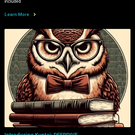
included.
Learn More
Introducing Kuntai: DEEPDIVE