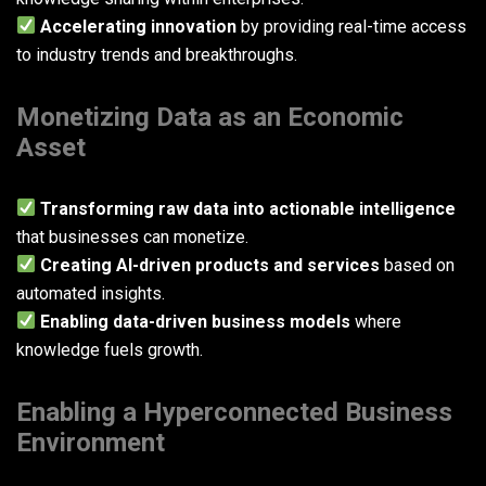
Accelerating innovation
by providing real-time access
to industry trends and breakthroughs.
Monetizing Data as an Economic
Asset
Transforming raw data into actionable intelligence
that businesses can monetize.
Creating AI-driven products and services
based on
automated insights.
Enabling data-driven business models
where
knowledge fuels growth.
Enabling a Hyperconnected Business
Environment