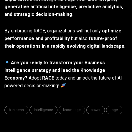
generative artificial intelligence, predictive analytics,
and strategic decision-making
.
By embracing RAGE, organizations will not only
optimize
performance and profitability
but also
future-proof
their operations in a rapidly evolving digital landscape
.
Are you ready to transform your Business
Intelligence strategy and lead the Knowledge
Economy?
Adopt
RAGE
today and unlock the future of AI-
powered decision-making!
business
intelligence
knowledge
power
rage