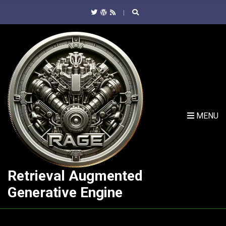
C
H
F
O
R
:
MENU
Retrieval Augmented
Generative Engine