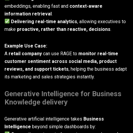
embeddings, enabling fast and
context-aware
information retrieval
.
Delivering real-time analytics
, allowing executives to
make
proactive, rather than reactive, decisions
.
Example Use Case:
A
retail company
can use RAGE to
monitor real-time
customer sentiment across social media, product
reviews, and support tickets
, helping the business adapt
its marketing and sales strategies instantly.
Generative Intelligence for Business
Knowledge delivery
Generative artificial intelligence takes
Business
Intelligence
beyond simple dashboards by: