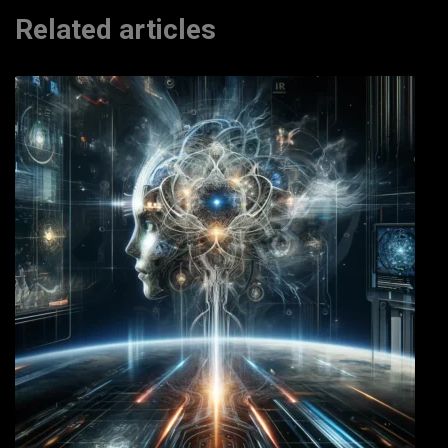
Related articles