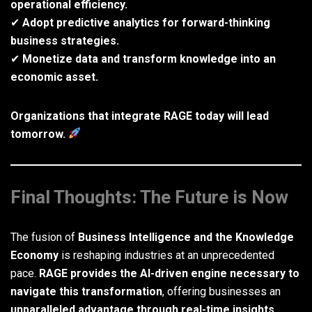
operational efficiency.
✔
Adopt predictive analytics for forward-thinking
business strategies.
✔
Monetize data and transform knowledge into an
economic asset.
Organizations that integrate RAGE today will lead
tomorrow.
Final Thoughts: The Future is Now
The fusion of
Business Intelligence and the Knowledge
Economy
is reshaping industries at an unprecedented
pace.
RAGE provides the AI-driven engine necessary to
navigate this transformation
, offering businesses an
unparalleled advantage through real-time insights,