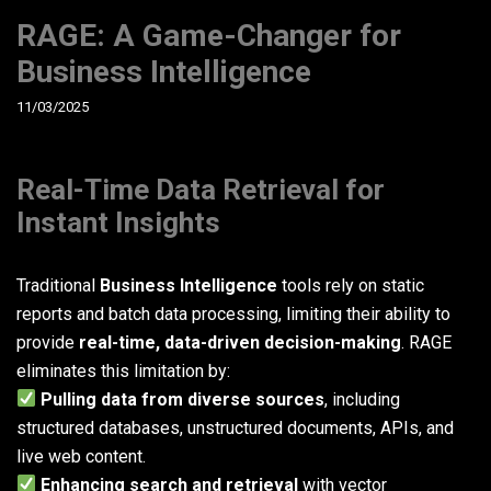
RAGE: A Game-Changer for
Business Intelligence
11/03/2025
Real-Time Data Retrieval for
Instant Insights
Traditional
Business Intelligence
tools rely on static
reports and batch data processing, limiting their ability to
provide
real-time, data-driven decision-making
. RAGE
eliminates this limitation by:
Pulling data from diverse sources
, including
structured databases, unstructured documents, APIs, and
live web content.
Enhancing search and retrieval
with vector