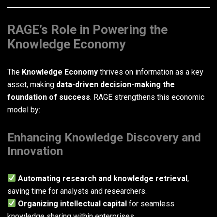
RAGE’s Role in Powering the
Knowledge Economy
The
Knowledge Economy
thrives on information as a key
asset, making
data-driven decision-making the
foundation of success
. RAGE strengthens this economic
model by:
Enhancing Knowledge Discovery and
Innovation
Automating research and knowledge retrieval
,
saving time for analysts and researchers.
Organizing intellectual capital
for seamless
knowledge sharing within enterprises.