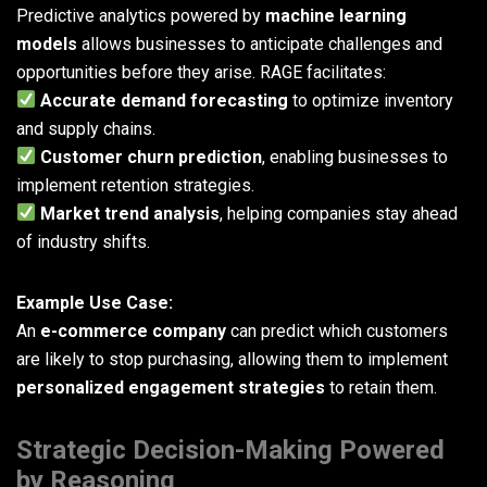
Predictive analytics powered by
machine learning
models
allows businesses to anticipate challenges and
opportunities before they arise. RAGE facilitates:
Accurate demand forecasting
to optimize inventory
and supply chains.
Customer churn prediction
, enabling businesses to
implement retention strategies.
Market trend analysis
, helping companies stay ahead
of industry shifts.
Example Use Case:
An
e-commerce company
can predict which customers
are likely to stop purchasing, allowing them to implement
personalized engagement strategies
to retain them.
Strategic Decision-Making Powered
by Reasoning