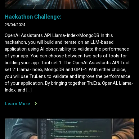
Hackathon Challenge:
29/04/2024
OpenAI Assistants API Llama-Index/MongoDB In this
hackathon, you will build and iterate on an LLM-based
application using AI observability to validate the performance
of your app. You can choose between two sets of tools for
building your app: Tool set 1: The OpenAI Assistants API Tool
set 2: Llama-Index, MongoDB and GPT-4. With either choice,
you will use TruLens to validate and improve the performance
of your application. By bringing together TruEra, OpenAI, Llama-
Index, and […]
Learn More