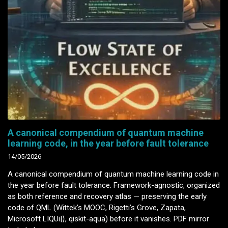
A canonical compendium of quantum machine
learning code, in the year before fault tolerance
14/05/2026
A canonical compendium of quantum machine learning code in
the year before fault tolerance. Framework-agnostic, organized
as both reference and recovery atlas — preserving the early
code of QML (Wittek’s MOOC, Rigetti’s Grove, Zapata,
Microsoft LIQUi|⟩, qiskit-aqua) before it vanishes. PDF mirror