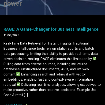
power
RAGE: A Game-Changer for Business Intelligence
11/03/2025
Real-Time Data Retrieval for Instant Insights Traditional
Business Intelligence tools rely on static reports and batch
data processing, limiting their ability to provide real-time, data-
driven decision-making. RAGE eliminates this limitation by:
Pulling data from diverse sources, including structured
databases, unstructured documents, APIs, and live web
content.
Enhancing search and retrieval with vector
embeddings, enabling fast and context-aware information
retrieval.
Delivering real-time analytics, allowing executives to
make proactive, rather than reactive, decisions. Example Use
Case:A retail […]