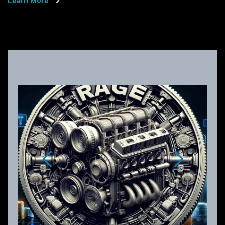
Learn More