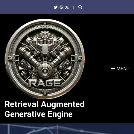
C
H
F
O
R
:
MENU
Retrieval Augmented
Generative Engine