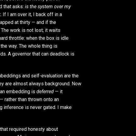
d that asks:
is the system over my
If I am over it, I back off in a
apped at thirty — and if the
 The work is not lost; it waits
ard throttle: when the box is idle
f the way. The whole thing is
eds. A governor that can deadlock is
eddings and self-evaluation are the
they are almost always background. Now
, an embedding is
deferred
— it
 — rather than thrown onto an
ng inference is never gated. I make
 that required honesty about