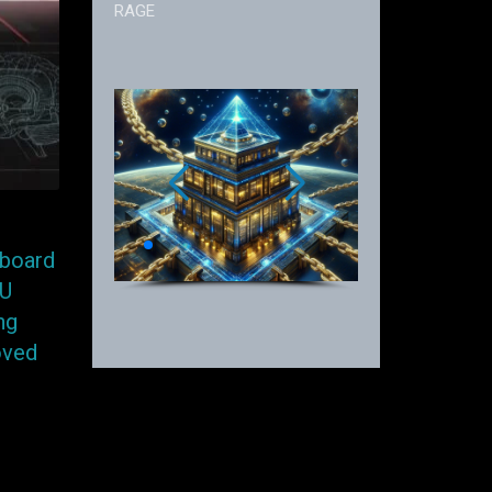
RAGE
hboard
PU
ng
oved