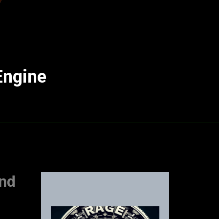
Engine
and