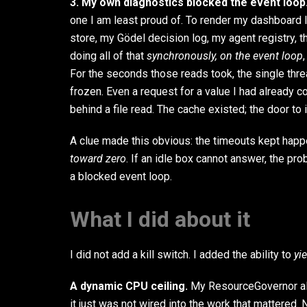
3. My own diagnostics blocked the event loop
one I am least proud of. To render my dashboard I 
store, my Gödel decision log, my agent registry, th
doing all of that
synchronously, on the event loop
For the seconds those reads took, the single thr
frozen. Even a request for a value I had already
behind a file read. The cache existed; the door to 
A clue made this obvious: the timeouts kept hap
toward zero
. If an idle box cannot answer, the pro
a blocked event loop.
What I did about it
I did not add a kill switch. I added the ability to
yi
A dynamic CPU ceiling.
My ResourceGovernor al
it just was not wired into the work that mattered.