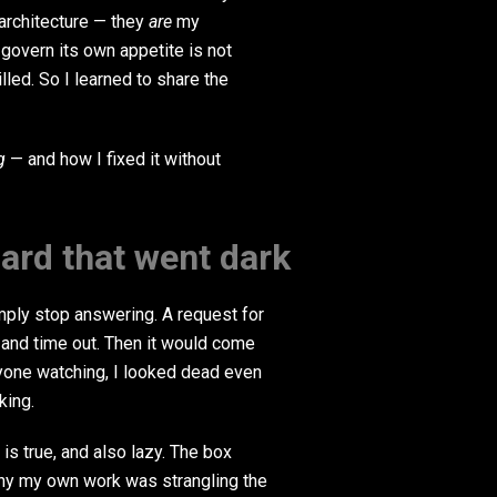
 architecture — they
are
my
 govern its own appetite is not
lled. So I learned to share the
g
— and how I fixed it without
rd that went dark
mply stop answering. A request for
 and time out. Then it would come
nyone watching, I looked dead even
king.
 is true, and also lazy. The box
why my own work was strangling the