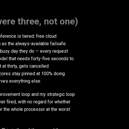
ere three, not one)
ference is tiered: free cloud
a as the always-available failsafe.
 a busy day they do — every request
del that needs forty-five seconds to
 at thirty, gets cancelled
 cores stay pinned at 100% doing
arves everything else.
rovement loop and my strategic loop
r fired, with no regard for whether
r the whole processor at the worst