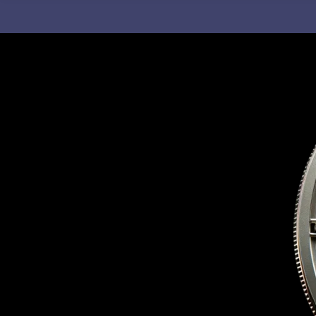
C
H
F
O
R
: