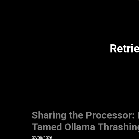
Retri
Sharing the Processor:
Tamed Ollama Thrashin
02/06/2026