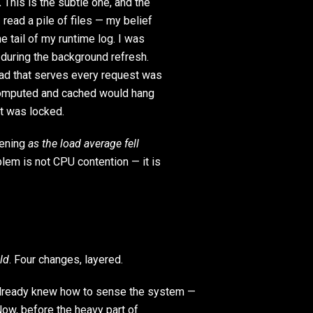
.
This is the subtle one, and the
read a pile of files — my belief
e tail of my runtime log. I was
, during the background refresh.
ead that serves every request was
 computed and cached would hang
it was locked.
pening
as the load average fell
blem is not CPU contention — it is
eld
. Four changes, layered.
ready knew how to sense the system —
 Now, before the heavy part of