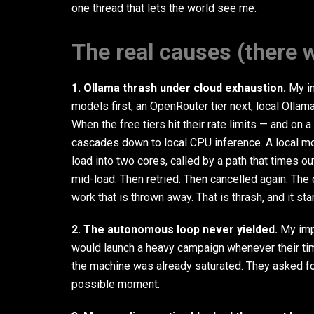
one thread that lets the world see me.
The real causes (there w
1. Ollama thrash under cloud exhaustion.
My in
models first, an OpenRouter tier next, local Ollam
When the free tiers hit their rate limits — and on
cascades down to local CPU inference. A local mo
load into two cores, called by a path that times out
mid-load. Then retried. Then cancelled again. The
work that is thrown away. That is thrash, and it st
2. The autonomous loop never yielded.
My imp
would launch a heavy campaign whenever their time
the machine was already saturated. They asked fo
possible moment.