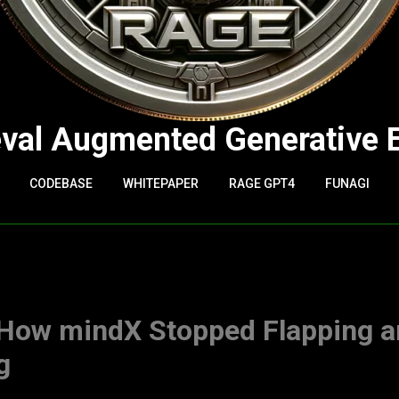
eval Augmented Generative 
CODEBASE
WHITEPAPER
RAGE GPT4
FUNAGI
 How mindX Stopped Flapping 
g