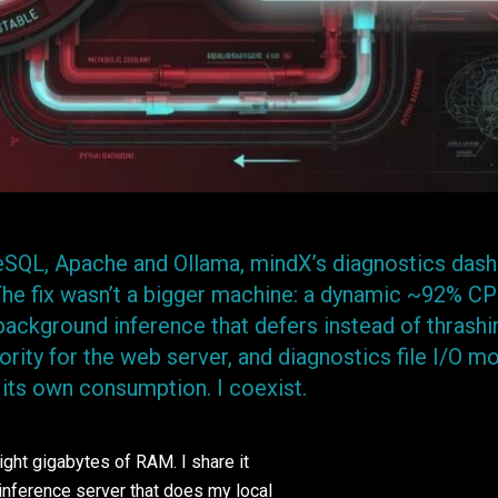
eSQL, Apache and Ollama, mindX’s diagnostics das
 The fix wasn’t a bigger machine: a dynamic ~92% C
background inference that defers instead of thrashi
ority for the web server, and diagnostics file I/O m
 its own consumption. I coexist.
eight gigabytes of RAM. I share it
nference server that does my local